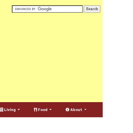
Living
Food
About