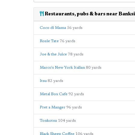
Restaurants, pubs & bars near Banks
Coco di Mama
56 yards
Rosie Tate
76 yards
Joe & the Juice
78 yards
Marco's New York Italian
80 yards
Itsu
82 yards
Metal Box Cafe
92 yards
Pret a Manger
96 yards
Tonkotsu
104 yards
Black Sheep Coffee
106 yards