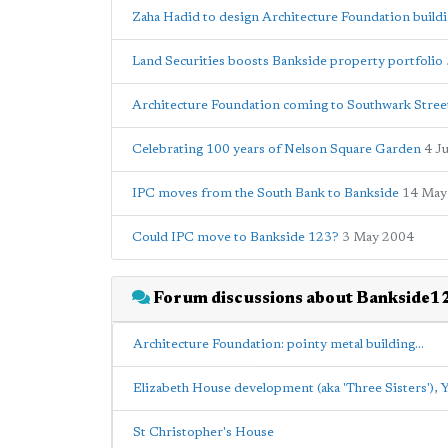
Zaha Hadid to design Architecture Foundation build
Land Securities boosts Bankside property portfolio
Architecture Foundation coming to Southwark Stree
Celebrating 100 years of Nelson Square Garden
4 J
IPC moves from the South Bank to Bankside
14 May
Could IPC move to Bankside 123?
3 May 2004
Forum discussions about Bankside1
Architecture Foundation: pointy metal building...
Elizabeth House development (aka 'Three Sisters'),
St Christopher's House