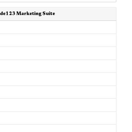
ide123 Marketing Suite