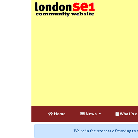
Home
News
What's o
We're in the process of moving to