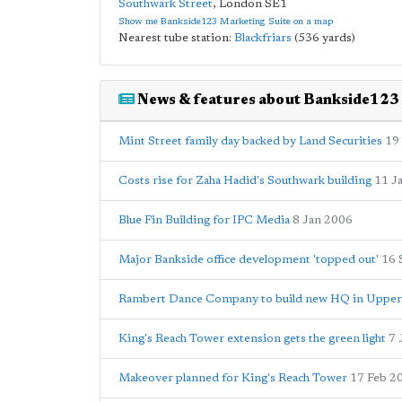
Southwark Street
,
London
SE1
Show me Bankside123 Marketing Suite on a map
Nearest tube station:
Blackfriars
(536 yards)
News & features about Bankside123
Mint Street family day backed by Land Securities
19
Costs rise for Zaha Hadid's Southwark building
11 J
Blue Fin Building for IPC Media
8 Jan 2006
Major Bankside office development 'topped out'
16 
Rambert Dance Company to build new HQ in Uppe
King's Reach Tower extension gets the green light
7 
Makeover planned for King's Reach Tower
17 Feb 2