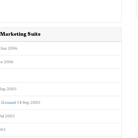
 Marketing Suite
 Jun 2006
an 2006
Sep 2005
r Ground
14 Sep 2005
Jul 2005
005