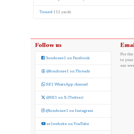
Tossed
112 yards
Follow us
Emai
For the
/londonse1 on Facebook
to your
our wee
@londonse1 on Threads
SE1 WhatsApp channel
@SE1 on X (Twitter)
@londonse1 on Instagram
se1website on YouTube