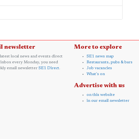
l newsletter
More to explore
 latest local news and events direct
SE1 news map
 inbox every Monday, you need
Restaurants, pubs & bars
kly email newsletter
SE1 Direct
.
Job vacancies
What's on
Advertise with us
on this website
in our email newsletter