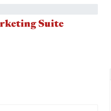
keting Suite