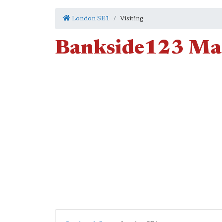
London SE1
Visiting
Bankside123 Mar