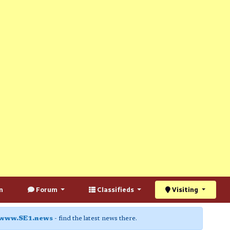
n
Forum
Classifieds
Visiting
www.SE1.news
- find the latest news there.