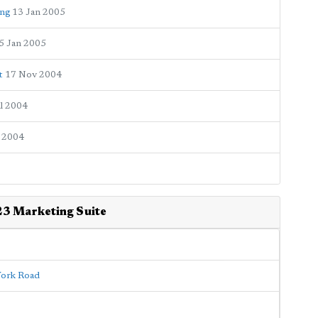
ing
13 Jan 2005
5 Jan 2005
t
17 Nov 2004
ul 2004
 2004
23 Marketing Suite
 York Road