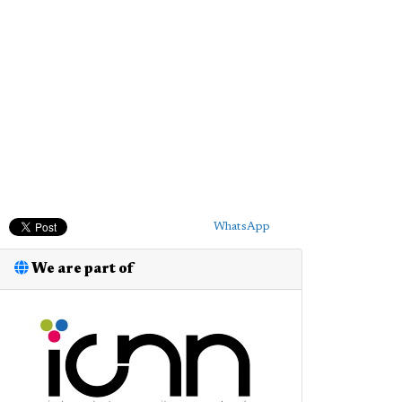
WhatsApp
We are part of