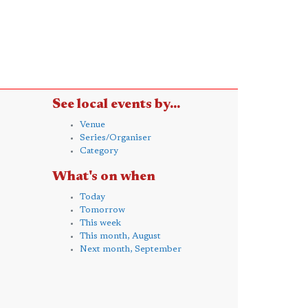
See local events by...
Venue
Series/Organiser
Category
What's on when
Today
Tomorrow
This week
This month, August
Next month, September