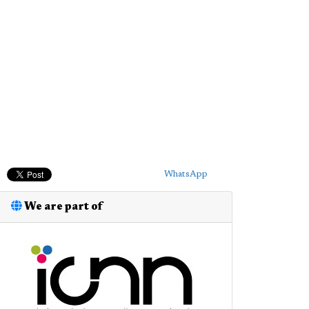
WhatsApp
We are part of