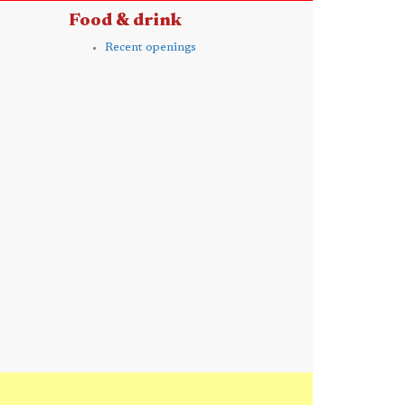
Food & drink
Recent openings