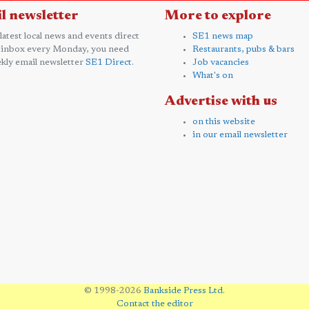
l newsletter
More to explore
 latest local news and events direct
SE1 news map
 inbox every Monday, you need
Restaurants, pubs & bars
kly email newsletter
SE1 Direct
.
Job vacancies
What's on
Advertise with us
on this website
in our email newsletter
© 1998-2026
Bankside Press Ltd
.
Contact the editor