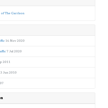
ffic
16 Nov 2020
ffic
7 Jul 2020
ep 2011
3 Jun 2010
007
on