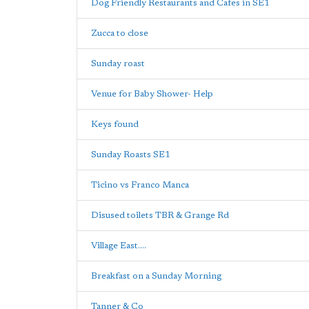
Dog Friendly Restaurants and Cafes in SE1
Zucca to close
Sunday roast
Venue for Baby Shower- Help
Keys found
Sunday Roasts SE1
Ticino vs Franco Manca
Disused toilets TBR & Grange Rd
Village East....
Breakfast on a Sunday Morning
Tanner & Co