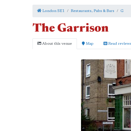
London SE1
Restaurants, Pubs & Bars
G
The Garrison
About this venue
Map
Read review