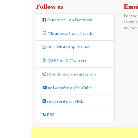
Follow us
Emai
For the
/londonse1 on Facebook
to your
our wee
@londonse1 on Threads
SE1 WhatsApp channel
@SE1 on X (Twitter)
@londonse1 on Instagram
se1website on YouTube
se1website on Flickr
RSS