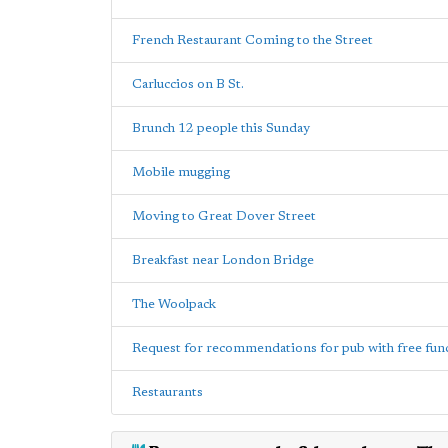
French Restaurant Coming to the Street
Carluccios on B St.
Brunch 12 people this Sunday
Mobile mugging
Moving to Great Dover Street
Breakfast near London Bridge
The Woolpack
Request for recommendations for pub with free fun
Restaurants