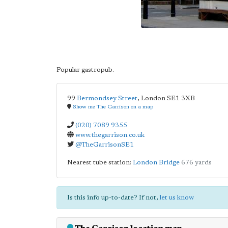
Popular gastropub.
99
Bermondsey Street
,
London
SE1 3XB
Show me The Garrison on a map
(020) 7089 9355
www.thegarrison.co.uk
@TheGarrisonSE1
Nearest tube station:
London Bridge
676 yards
Is this info up-to-date? If not,
let us know