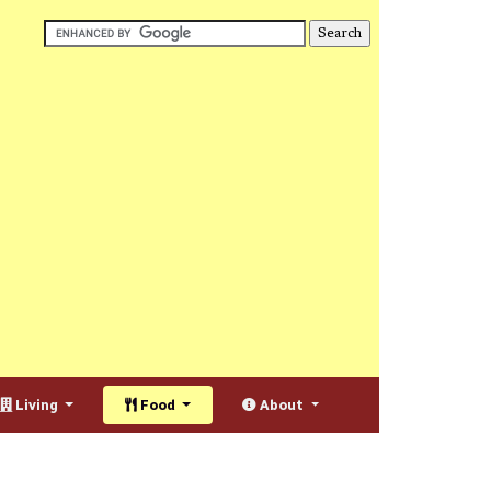
Living
Food
About