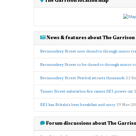
The Garrison location map
News & features about The Garrison
Bermondsey Street now closed to through motor tra
Bermondsey Street to be closed to through motor tra
Bermondsey Street Festival attracts thousands
25 S
Tanner Street substation fire causes SE1 power cut
1
SE1 has Britain's best breakfast and curry
19 Nov 2
Forum discussions about The Garris