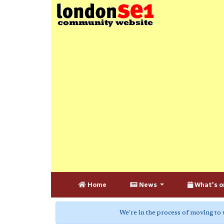
Home
News
What's o
We're in the process of moving to