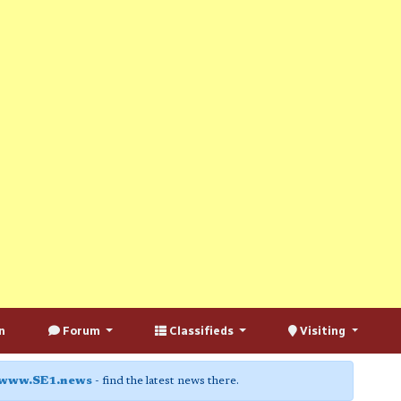
n
Forum
Classifieds
Visiting
www.SE1.news
- find the latest news there.