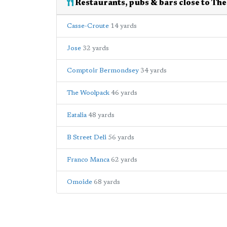
Restaurants, pubs & bars close to Th
Casse-Croute
14 yards
Jose
32 yards
Comptoir Bermondsey
34 yards
The Woolpack
46 yards
Eatalia
48 yards
B Street Deli
56 yards
Franco Manca
62 yards
Omoide
68 yards