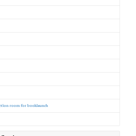
ction room for booklaunch