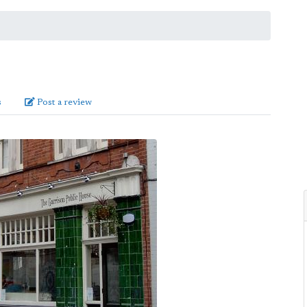
s
Post a review