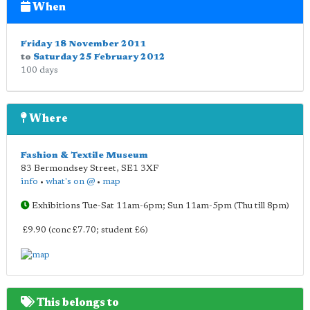
When
Friday 18 November 2011
to
Saturday 25 February 2012
100 days
Where
Fashion & Textile Museum
83 Bermondsey Street
,
SE1 3XF
info
•
what's on @
•
map
Exhibitions Tue-Sat 11am-6pm; Sun 11am-5pm (Thu till 8pm)
£9.90 (conc £7.70; student £6)
This belongs to