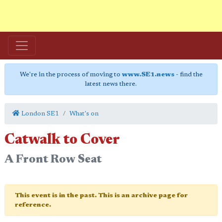
We're in the process of moving to
www.SE1.news
- find the
latest news there.
London SE1
What's on
Catwalk to Cover
A Front Row Seat
This event is in the past. This is an archive page for
reference.