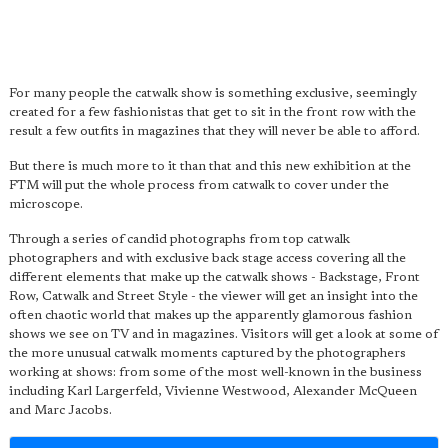
For many people the catwalk show is something exclusive, seemingly
created for a few fashionistas that get to sit in the front row with the
result a few outfits in magazines that they will never be able to afford.
But there is much more to it than that and this new exhibition at the
FTM will put the whole process from catwalk to cover under the
microscope.
Through a series of candid photographs from top catwalk
photographers and with exclusive back stage access covering all the
different elements that make up the catwalk shows - Backstage, Front
Row, Catwalk and Street Style - the viewer will get an insight into the
often chaotic world that makes up the apparently glamorous fashion
shows we see on TV and in magazines. Visitors will get a look at some of
the more unusual catwalk moments captured by the photographers
working at shows: from some of the most well-known in the business
including Karl Largerfeld, Vivienne Westwood, Alexander McQueen
and Marc Jacobs.