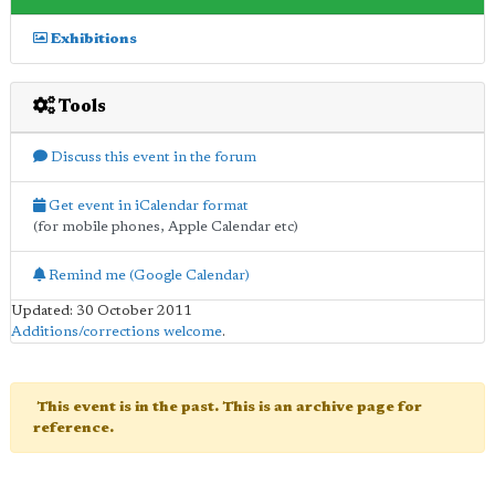
Exhibitions
Tools
Discuss this event in the forum
Get event in iCalendar format
(for mobile phones, Apple Calendar etc)
Remind me (Google Calendar)
Updated: 30 October 2011
Additions/corrections welcome
.
This event is in the past. This is an archive page for
reference.