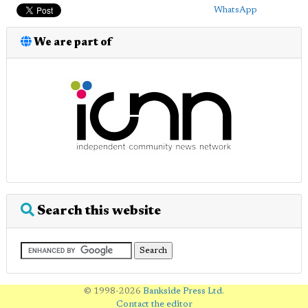
WhatsApp
We are part of
Search this website
© 1998-2026
Bankside Press Ltd
.
Contact the editor