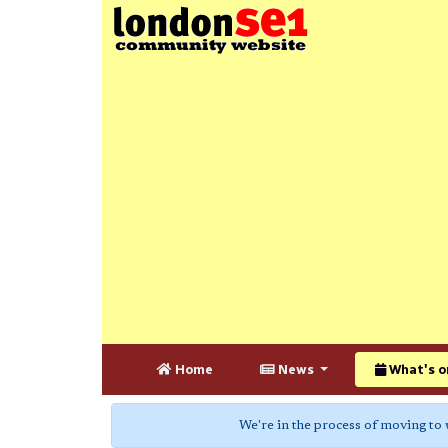
Home
News
What's o
We're in the process of moving to