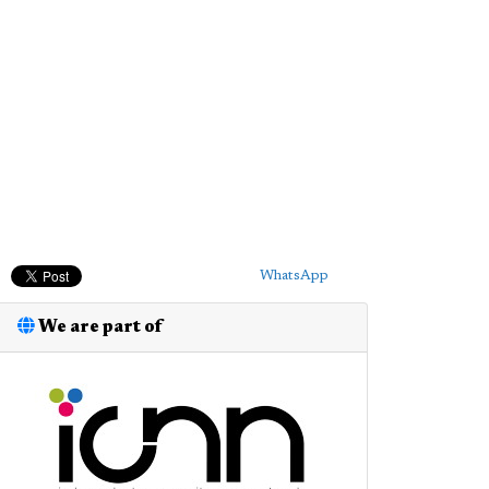
WhatsApp
We are part of