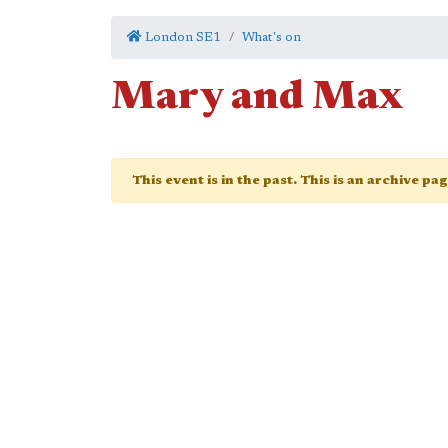
London SE1
What's on
Mary and Max
This event is in the past. This is an archive pa