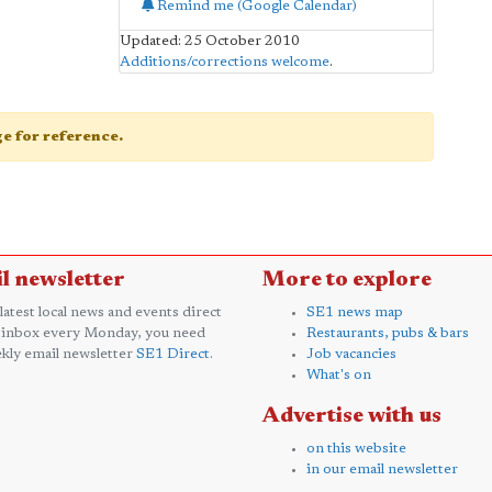
Remind me (Google Calendar)
Updated: 25 October 2010
Additions/corrections welcome
.
age for reference.
l newsletter
More to explore
 latest local news and events direct
SE1 news map
 inbox every Monday, you need
Restaurants, pubs & bars
kly email newsletter
SE1 Direct
.
Job vacancies
What's on
Advertise with us
on this website
in our email newsletter