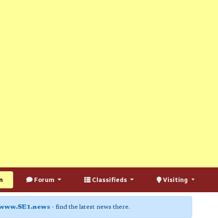
n
Forum
Classifieds
Visiting
www.SE1.news
- find the latest news there.