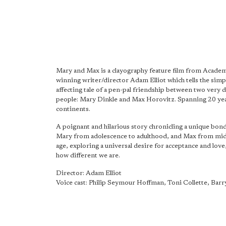
Mary and Max is a clayography feature film from Acad
winning writer/director Adam Elliot which tells the simp
affecting tale of a pen-pal friendship between two very d
people: Mary Dinkle and Max Horovitz. Spanning 20 ye
continents.
A poignant and hilarious story chronicling a unique bon
Mary from adolescence to adulthood, and Max from mid
age, exploring a universal desire for acceptance and love
how different we are.
Director: Adam Elliot
Voice cast: Philip Seymour Hoffman, Toni Collette, Ba