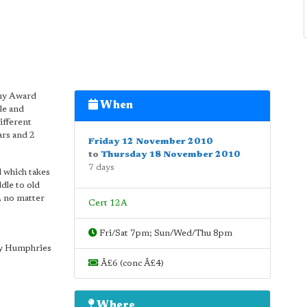
emy Award
When
le and
ifferent
ars and 2
Friday 12 November 2010
to
Thursday 18 November 2010
7 days
d which takes
dle to old
, no matter
Cert 12A
Fri/Sat 7pm; Sun/Wed/Thu 8pm
rry Humphries
Â£6 (conc Â£4)
Where