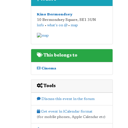
Kino Bermondsey
10 Bermondsey Square
,
SE1 3UN
info
•
what's on @
•
map
This belongs to
Cinema
Tools
Discuss this event in the forum
Get event in iCalendar format
(for mobile phones, Apple Calendar etc)