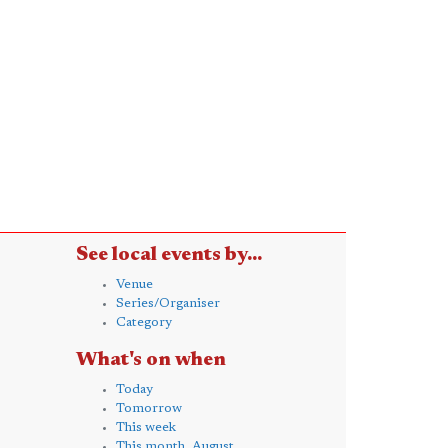
See local events by...
Venue
Series/Organiser
Category
What's on when
Today
Tomorrow
This week
This month, August