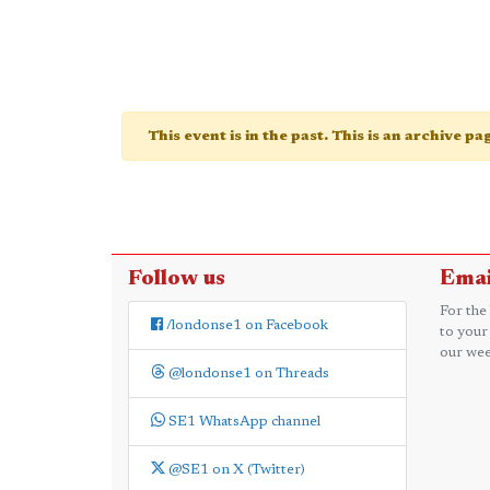
This event is in the past. This is an archive p
Follow us
Emai
For the
/londonse1 on Facebook
to your
our wee
@londonse1 on Threads
SE1 WhatsApp channel
@SE1 on X (Twitter)