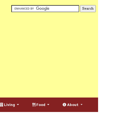
Living
Food
About