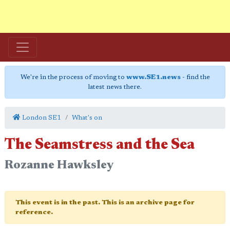
We're in the process of moving to
www.SE1.news
- find the
latest news there.
London SE1
What's on
The Seamstress and the Sea
Rozanne Hawksley
This event is in the past. This is an archive page for
reference.