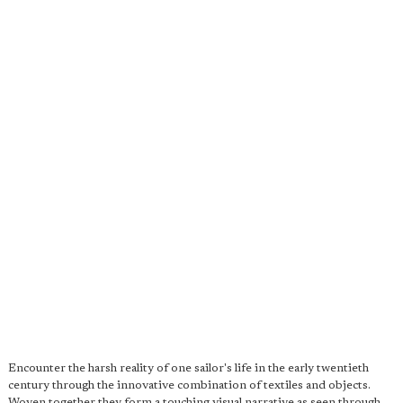
Encounter the harsh reality of one sailor's life in the early twentieth
century through the innovative combination of textiles and objects.
Woven together they form a touching visual narrative as seen through