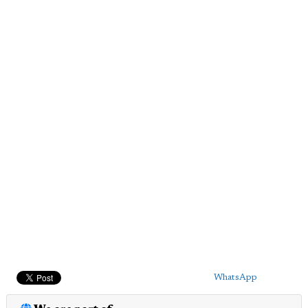
WhatsApp