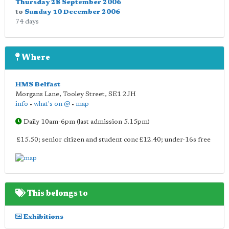
Thursday 28 September 2006
to
Sunday 10 December 2006
74 days
Where
HMS Belfast
Morgans Lane, Tooley Street
,
SE1 2JH
info
•
what's on @
•
map
Daily 10am-6pm (last admission 5.15pm)
£15.50; senior citizen and student conc £12.40; under-16s free
This belongs to
Exhibitions