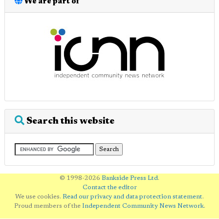
We are part of
Search this website
© 1998-2026
Bankside Press Ltd
.
Contact the editor
We use cookies.
Read our privacy and data protection statement
.
Proud members of the
Independent Community News Network
.