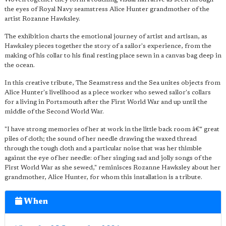
the eyes of Royal Navy seamstress Alice Hunter grandmother of the
artist Rozanne Hawksley.
The exhibition charts the emotional journey of artist and artisan, as
Hawksley pieces together the story of a sailor's experience, from the
making of his collar to his final resting place sewn in a canvas bag deep in
the ocean.
In this creative tribute, The Seamstress and the Sea unites objects from
Alice Hunter's livelihood as a piece worker who sewed sailor's collars
for a living in Portsmouth after the First World War and up until the
middle of the Second World War.
"I have strong memories of her at work in the little back room â€“ great
piles of cloth; the sound of her needle drawing the waxed thread
through the tough cloth and a particular noise that was her thimble
against the eye of her needle: of her singing sad and jolly songs of the
First World War as she sewed," reminisces Rozanne Hawksley about her
grandmother, Alice Hunter, for whom this installation is a tribute.
When