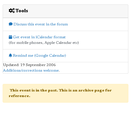
Tools
Discuss this event in the forum
Get event in iCalendar format
(for mobile phones, Apple Calendar etc)
Remind me (Google Calendar)
Updated: 19 September 2006
Additions/corrections welcome
.
This event is in the past. This is an archive page for
reference.