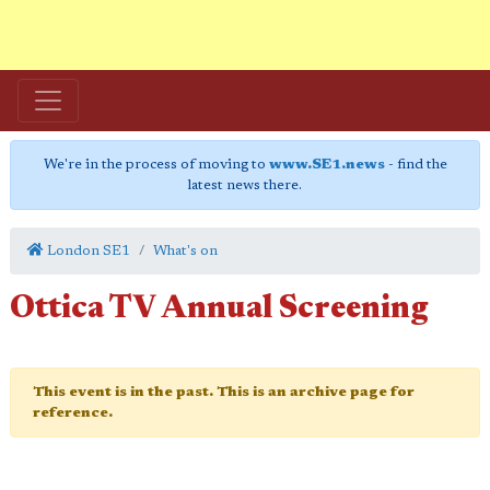
We're in the process of moving to
www.SE1.news
- find the
latest news there.
London SE1
What's on
Ottica TV Annual Screening
This event is in the past. This is an archive page for
reference.