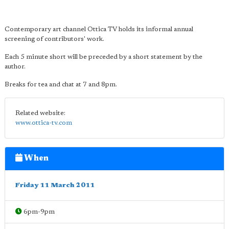
Contemporary art channel Ottica TV holds its informal annual
screening of contributors' work.
Each 5 minute short will be preceded by a short statement by the
author.
Breaks for tea and chat at 7 and 8pm.
Related website:
www.ottica-tv.com
When
Friday 11 March 2011
6pm-9pm