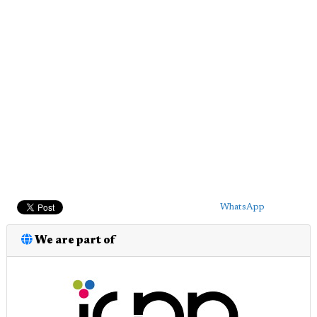
WhatsApp
We are part of