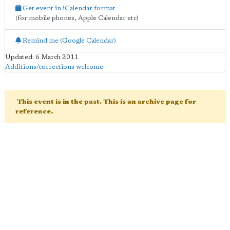
Get event in iCalendar format
(for mobile phones, Apple Calendar etc)
Remind me (Google Calendar)
Updated: 6 March 2011
Additions/corrections welcome
.
This event is in the past. This is an archive page for
reference.