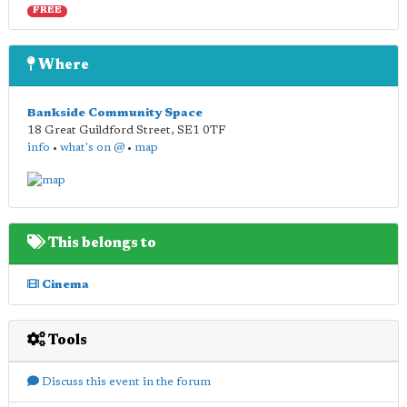
FREE
Where
Bankside Community Space
18 Great Guildford Street
,
SE1 0TF
info
•
what's on @
•
map
This belongs to
Cinema
Tools
Discuss this event in the forum