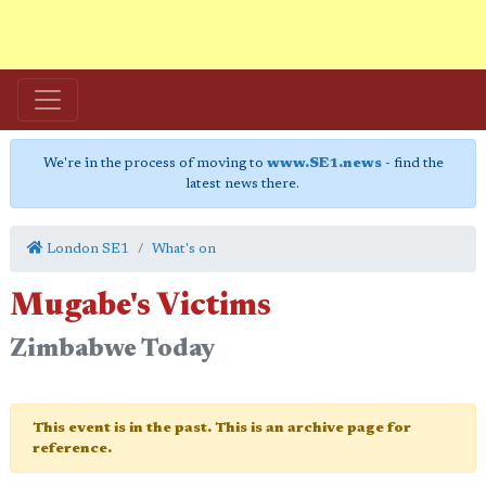
We're in the process of moving to
www.SE1.news
- find the
latest news there.
London SE1
What's on
Mugabe's Victims
Zimbabwe Today
This event is in the past. This is an archive page for
reference.