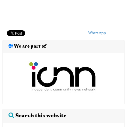
WhatsApp
We are part of
Search this website