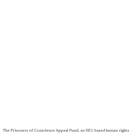
The Prisoners of Conscience Appeal Fund, an SE1-based human rights