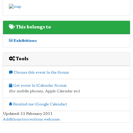
This belongs to
Exhibitions
Tools
Discuss this event in the forum
Get event in iCalendar format
(for mobile phones, Apple Calendar etc)
Remind me (Google Calendar)
Updated: 25 February 2011
Additions/corrections welcome
.