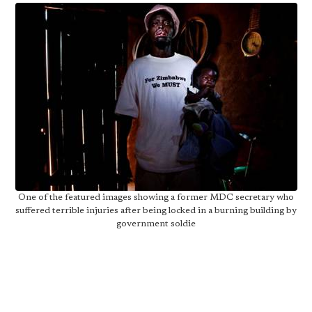
One of the featured images showing a former MDC secretary who
suffered terrible injuries after being locked in a burning building by
government soldie