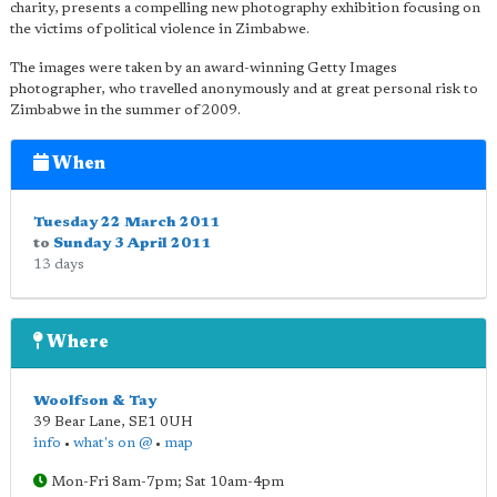
charity, presents a compelling new photography exhibition focusing on
the victims of political violence in Zimbabwe.
The images were taken by an award-winning Getty Images
photographer, who travelled anonymously and at great personal risk to
Zimbabwe in the summer of 2009.
When
Tuesday 22 March 2011
to
Sunday 3 April 2011
13 days
Where
Woolfson & Tay
39 Bear Lane
,
SE1 0UH
info
•
what's on @
•
map
Mon-Fri 8am-7pm; Sat 10am-4pm