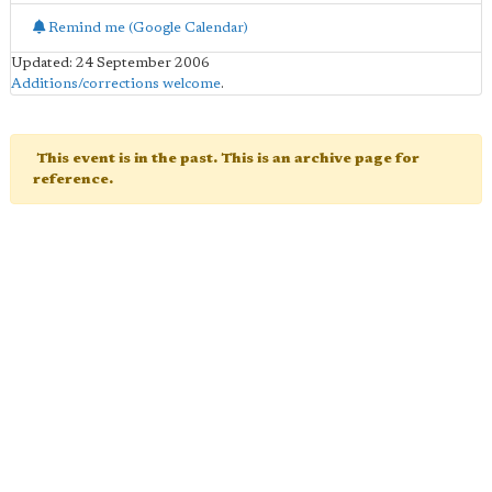
Remind me (Google Calendar)
Updated: 24 September 2006
Additions/corrections welcome
.
This event is in the past. This is an archive page for
reference.