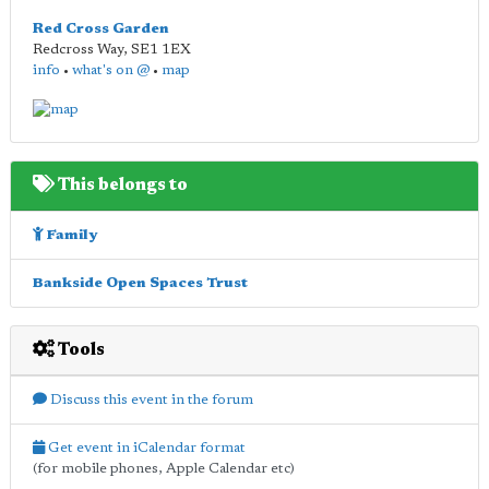
Red Cross Garden
Redcross Way
,
SE1 1EX
info
•
what's on @
•
map
This belongs to
Family
Bankside Open Spaces Trust
Tools
Discuss this event in the forum
Get event in iCalendar format
(for mobile phones, Apple Calendar etc)