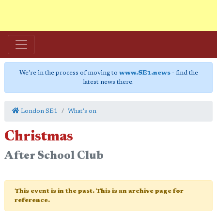
We're in the process of moving to
www.SE1.news
- find the
latest news there.
London SE1
What's on
Christmas
After School Club
This event is in the past. This is an archive page for
reference.