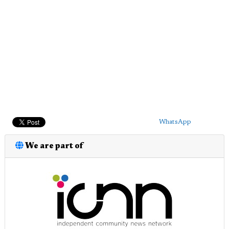
WhatsApp
We are part of