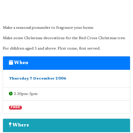
Make a seasonal pomander to fragrance your home.
Make some Christmas decorations for the Red Cross Christmas tree.
For children aged 5 and above. First come, first served.
When
Thursday 7 December 2006
3.30pm-5pm
FREE
Where