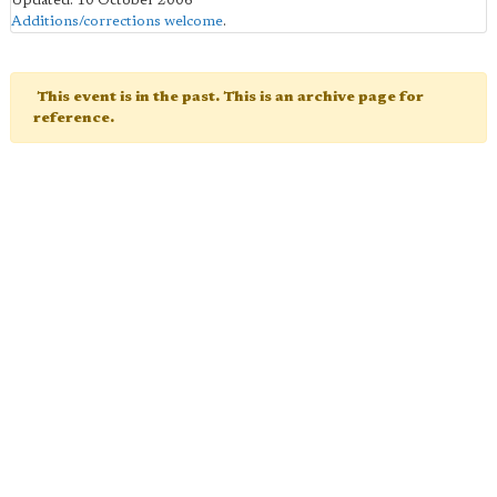
Updated: 10 October 2006
Additions/corrections welcome
.
This event is in the past. This is an archive page for
reference.