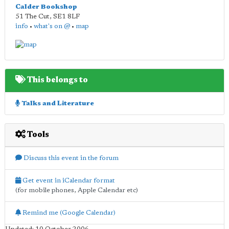
Calder Bookshop
51 The Cut
,
SE1 8LF
info
•
what's on @
•
map
This belongs to
Talks and Literature
Tools
Discuss this event in the forum
Get event in iCalendar format
(for mobile phones, Apple Calendar etc)
Remind me (Google Calendar)