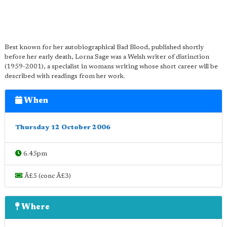
Best known for her autobiographical Bad Blood, published shortly
before her early death, Lorna Sage was a Welsh writer of distinction
(1959-2001), a specialist in womans writing whose short career will be
described with readings from her work.
When
Thursday 12 October 2006
6.45pm
Â£5 (conc Â£3)
Where