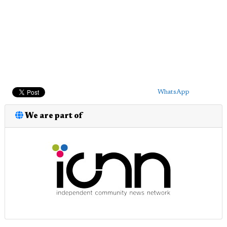
WhatsApp
We are part of