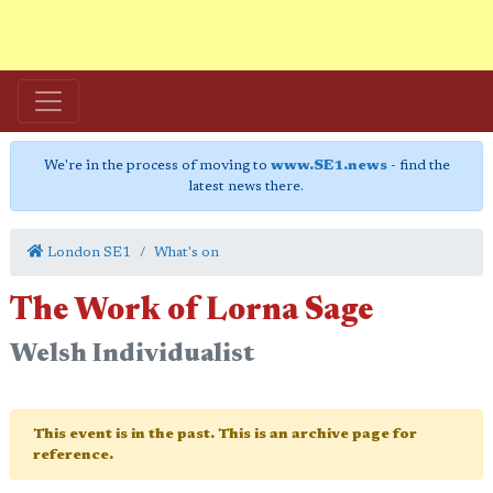
We're in the process of moving to
www.SE1.news
- find the
latest news there.
London SE1
What's on
The Work of Lorna Sage
Welsh Individualist
This event is in the past. This is an archive page for
reference.