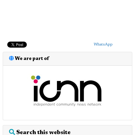
WhatsApp
We are part of
Search this website