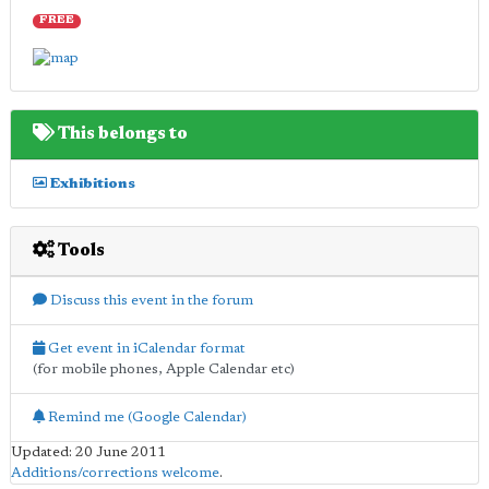
FREE
This belongs to
Exhibitions
Tools
Discuss this event in the forum
Get event in iCalendar format
(for mobile phones, Apple Calendar etc)
Remind me (Google Calendar)
Updated: 20 June 2011
Additions/corrections welcome
.