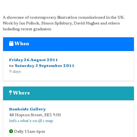
A showcase of contemporary illustration commissioned in the UK.
Work by Ian Pollock, Simon Spilsbury, David Hughes and others
including recent graduates.
When
Friday 26 August 2011
to
Saturday 3 September 2011
9 days
Where
Bankside Gallery
48 Hopton Street
,
SE1 9JH
info
•
what's on @
•
map
Daily 11am-6pm