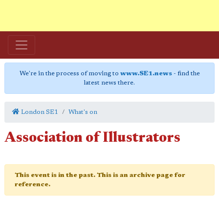
We're in the process of moving to
www.SE1.news
- find the
latest news there.
London SE1
What's on
Association of Illustrators
This event is in the past. This is an archive page for
reference.