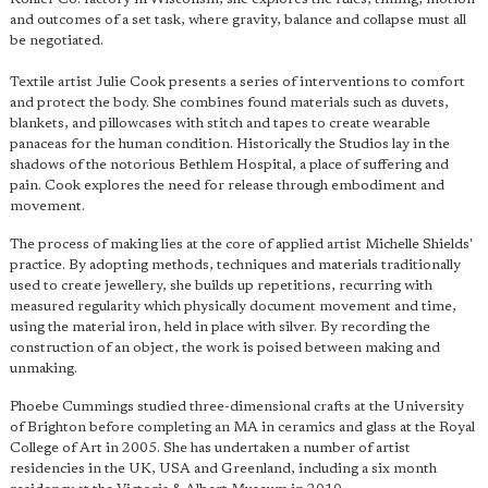
and outcomes of a set task, where gravity, balance and collapse must all
be negotiated.
Textile artist Julie Cook presents a series of interventions to comfort
and protect the body. She combines found materials such as duvets,
blankets, and pillowcases with stitch and tapes to create wearable
panaceas for the human condition. Historically the Studios lay in the
shadows of the notorious Bethlem Hospital, a place of suffering and
pain. Cook explores the need for release through embodiment and
movement.
The process of making lies at the core of applied artist Michelle Shields'
practice. By adopting methods, techniques and materials traditionally
used to create jewellery, she builds up repetitions, recurring with
measured regularity which physically document movement and time,
using the material iron, held in place with silver. By recording the
construction of an object, the work is poised between making and
unmaking.
Phoebe Cummings studied three-dimensional crafts at the University
of Brighton before completing an MA in ceramics and glass at the Royal
College of Art in 2005. She has undertaken a number of artist
residencies in the UK, USA and Greenland, including a six month