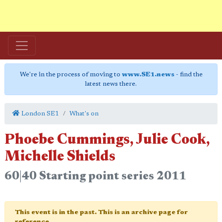
We're in the process of moving to
www.SE1.news
- find the
latest news there.
London SE1
What's on
Phoebe Cummings, Julie Cook,
Michelle Shields
60|40 Starting point series 2011
This event is in the past. This is an archive page for
reference.