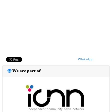
WhatsApp
We are part of