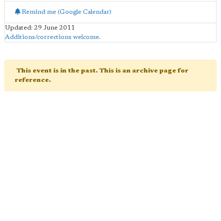
Remind me (Google Calendar)
Updated: 29 June 2011
Additions/corrections welcome
.
This event is in the past. This is an archive page for
reference.