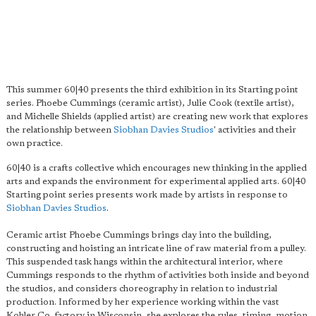
This summer 60|40 presents the third exhibition in its Starting point
series. Phoebe Cummings (ceramic artist), Julie Cook (textile artist),
and Michelle Shields (applied artist) are creating new work that explores
the relationship between
Siobhan Davies Studios
' activities and their
own practice.
60|40 is a crafts collective which encourages new thinking in the applied
arts and expands the environment for experimental applied arts. 60|40
Starting point series presents work made by artists in response to
Siobhan Davies Studios
.
Ceramic artist Phoebe Cummings brings clay into the building,
constructing and hoisting an intricate line of raw material from a pulley.
This suspended task hangs within the architectural interior, where
Cummings responds to the rhythm of activities both inside and beyond
the studios, and considers choreography in relation to industrial
production. Informed by her experience working within the vast
Kohler Co. factory in Wisconsin, she explores the rules, timing, motion