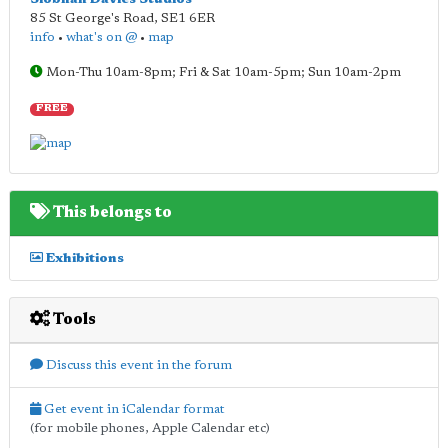
85 St George's Road
,
SE1 6ER
info
•
what's on @
•
map
Mon-Thu 10am-8pm; Fri & Sat 10am-5pm; Sun 10am-2pm
FREE
This belongs to
Exhibitions
Tools
Discuss this event in the forum
Get event in iCalendar format
(for mobile phones, Apple Calendar etc)