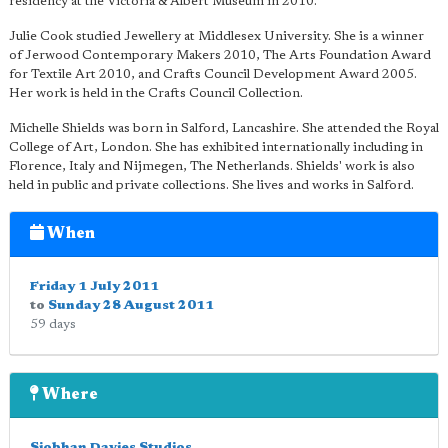
residency at the Victoria & Albert Museum in 2010.
Julie Cook studied Jewellery at Middlesex University. She is a winner
of Jerwood Contemporary Makers 2010, The Arts Foundation Award
for Textile Art 2010, and Crafts Council Development Award 2005.
Her work is held in the Crafts Council Collection.
Michelle Shields was born in Salford, Lancashire. She attended the Royal
College of Art, London. She has exhibited internationally including in
Florence, Italy and Nijmegen, The Netherlands. Shields' work is also
held in public and private collections. She lives and works in Salford.
When
Friday 1 July 2011
to
Sunday 28 August 2011
59 days
Where
Siobhan Davies Studios