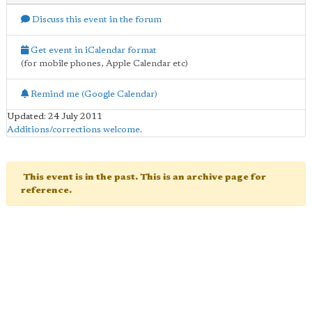
Discuss this event in the forum
Get event in iCalendar format
(for mobile phones, Apple Calendar etc)
Remind me (Google Calendar)
Updated: 24 July 2011
Additions/corrections welcome
.
This event is in the past. This is an archive page for
reference.