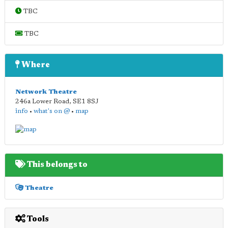
TBC
TBC
Where
Network Theatre
246a Lower Road
,
SE1 8SJ
info
•
what's on @
•
map
This belongs to
Theatre
Tools