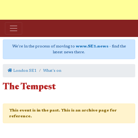
We're in the process of moving to
www.SE1.news
- find the
latest news there.
London SE1
What's on
The Tempest
This event is in the past. This is an archive page for
reference.