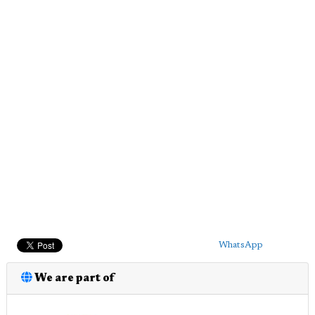
WhatsApp
We are part of