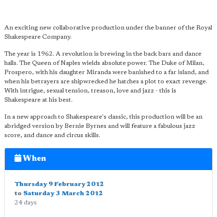
An exciting new collaborative production under the banner of the Royal
Shakespeare Company.
The year is 1962. A revolution is brewing in the back bars and dance
halls. The Queen of Naples wields absolute power. The Duke of Milan,
Prospero, with his daughter Miranda were banished to a far island, and
when his betrayers are shipwrecked he hatches a plot to exact revenge.
With intrigue, sexual tension, treason, love and jazz - this is
Shakespeare at his best.
In a new approach to Shakespeare's classic, this production will be an
abridged version by Bernie Byrnes and will feature a fabulous jazz
score, and dance and circus skills.
When
Thursday 9 February 2012
to
Saturday 3 March 2012
24 days