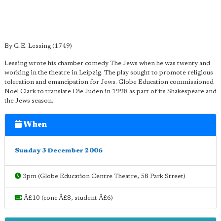
By G.E. Lessing (1749)
Lessing wrote his chamber comedy The Jews when he was twenty and
working in the theatre in Leipzig. The play sought to promote religious
toleration and emancipation for Jews. Globe Education commissioned
Noel Clark to translate Die Juden in 1998 as part of its Shakespeare and
the Jews season.
When
Sunday 3 December 2006
3pm (Globe Education Centre Theatre, 58 Park Street)
Â£10 (conc Â£8, student Â£6)