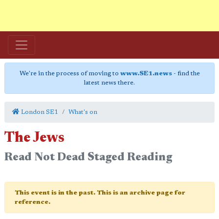
We're in the process of moving to
www.SE1.news
- find the
latest news there.
London SE1
What's on
The Jews
Read Not Dead Staged Reading
This event is in the past. This is an archive page for
reference.