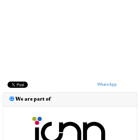
WhatsApp
We are part of