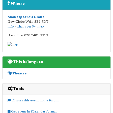
Where
Shakespeare's Globe
New Globe Walk
,
SE1 9DT
info
•
what's on @
•
map
Box office: 020 7401 9919
This belongs to
Theatre
Tools
Discuss this event in the forum
Get event in iCalendar format