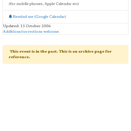
(for mobile phones, Apple Calendar etc)
Remind me (Google Calendar)
Updated: 15 October 2006
Additions/corrections welcome
.
This event is in the past. This is an archive page for
reference.