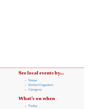
See local events by...
Venue
Series/Organiser
Category
What's on when
Today