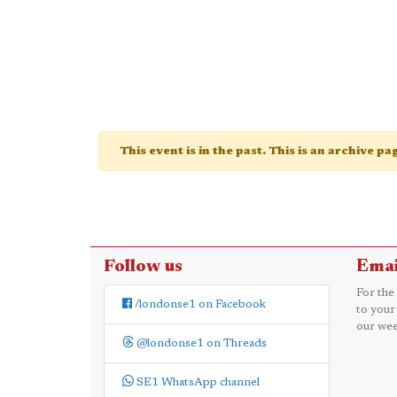
This event is in the past. This is an archive p
Follow us
Emai
For the
/londonse1 on Facebook
to your
our wee
@londonse1 on Threads
SE1 WhatsApp channel