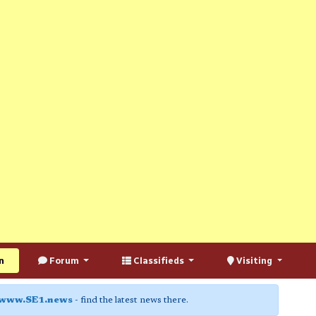
n
Forum
Classifieds
Visiting
www.SE1.news
- find the latest news there.