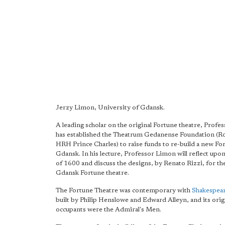
Jerzy Limon, University of Gdansk.
A leading scholar on the original Fortune theatre, Prof
has established the Theatrum Gedanense Foundation (Ro
HRH Prince Charles) to raise funds to re-build a new Fo
Gdansk. In his lecture, Professor Limon will reflect upo
of 1600 and discuss the designs, by Renato Rizzi, for t
Gdansk Fortune theatre.
The Fortune Theatre was contemporary with
Shakespear
built by Philip Henslowe and Edward Alleyn, and its orig
occupants were the Admiral's Men.