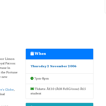
When
essor Limon
yal Patron:
Thursday 2 November 2006
rtune in
n the Fortune
he new
7pm-8pm
Tickets: Â£10 (Â£8 FoSG/conc) Â£5
e's Globe
,
student
inal