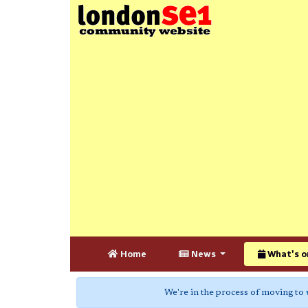
Home
News
What's o
We're in the process of moving to