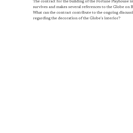
The contract for the building of the Fortune Playhouse i
survives and makes several references to the Globe on 
What can the contract contribute to the ongoing discuss
regarding the decoration of the Globe's interior?