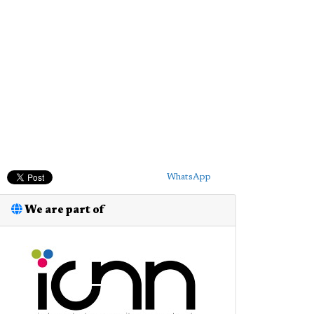
WhatsApp
We are part of