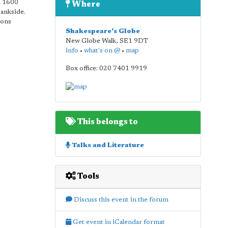
n 1600
Where
Bankside.
ions
Shakespeare's Globe
New Globe Walk
,
SE1 9DT
info
•
what's on @
•
map
Box office: 020 7401 9919
This belongs to
Talks and Literature
Tools
Discuss this event in the forum
Get event in iCalendar format