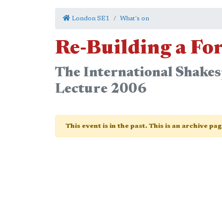
London SE1
What's on
Re-Building a Fo
The International Shakes
Lecture 2006
This event is in the past. This is an archive pa