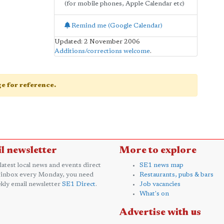
(for mobile phones, Apple Calendar etc)
Remind me (Google Calendar)
Updated: 2 November 2006
Additions/corrections welcome
.
age for reference.
l newsletter
More to explore
 latest local news and events direct
SE1 news map
 inbox every Monday, you need
Restaurants, pubs & bars
kly email newsletter
SE1 Direct
.
Job vacancies
What's on
Advertise with us