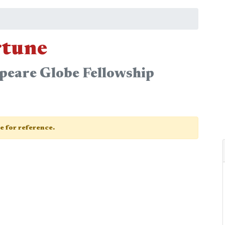
rtune
peare Globe Fellowship
ge for reference.