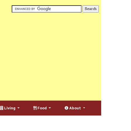
Living
Food
About