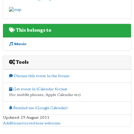
This belongs to
Music
Tools
Discuss this event in the forum
Get event in iCalendar format
(for mobile phones, Apple Calendar etc)
Remind me (Google Calendar)
Updated: 29 August 2011
Additions/corrections welcome
.