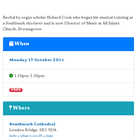
Recital by organ scholar Richard Cook who began his musical training as
a Southwark chorister and is now Director of Music at All Saints
Church, Bromsgrove.
When
Monday 17 October 2011
1.10pm-1.50pm
FREE
Where
Southwark Cathedral
London Bridge
,
SE1 9DA
info
•
what's on @
•
map