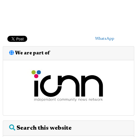
WhatsApp
We are part of
Search this website