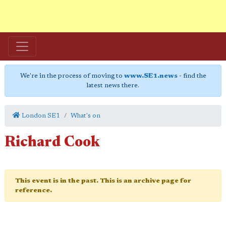
We're in the process of moving to
www.SE1.news
- find the
latest news there.
London SE1
What's on
Richard Cook
This event is in the past. This is an archive page for
reference.