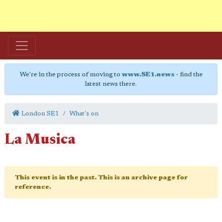
We're in the process of moving to
www.SE1.news
- find the
latest news there.
London SE1
What's on
La Musica
This event is in the past. This is an archive page for
reference.