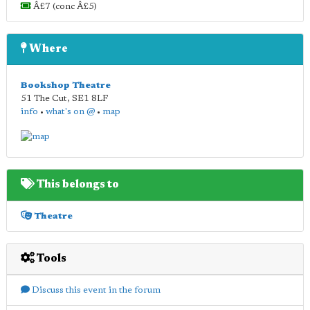
Â£7 (conc Â£5)
Where
Bookshop Theatre
51 The Cut
,
SE1 8LF
info
•
what's on @
•
map
This belongs to
Theatre
Tools
Discuss this event in the forum