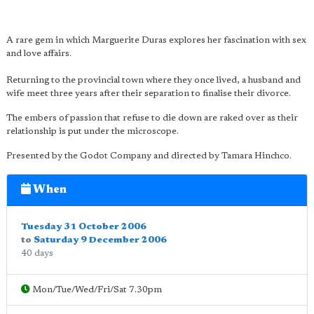
A rare gem in which Marguerite Duras explores her fascination with sex
and love affairs.
Returning to the provincial town where they once lived, a husband and
wife meet three years after their separation to finalise their divorce.
The embers of passion that refuse to die down are raked over as their
relationship is put under the microscope.
Presented by the Godot Company and directed by Tamara Hinchco.
When
Tuesday 31 October 2006
to
Saturday 9 December 2006
40 days
Mon/Tue/Wed/Fri/Sat 7.30pm