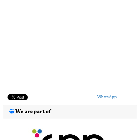
WhatsApp
We are part of