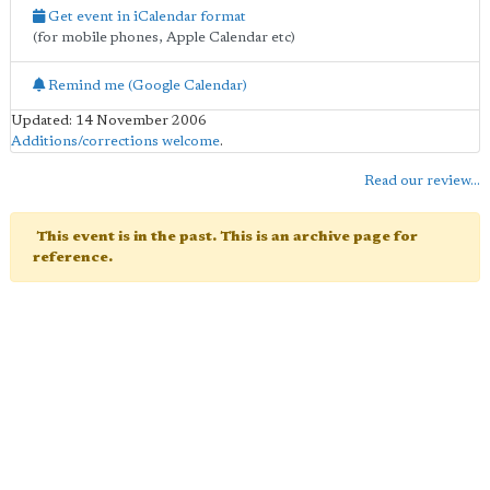
Get event in iCalendar format
(for mobile phones, Apple Calendar etc)
Remind me (Google Calendar)
Updated: 14 November 2006
Additions/corrections welcome
.
Read our review...
This event is in the past. This is an archive page for
reference.