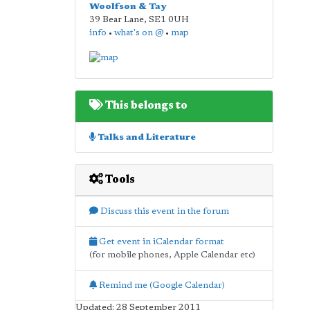
Woolfson & Tay
39 Bear Lane
,
SE1 0UH
info
•
what's on @
•
map
This belongs to
Talks and Literature
Tools
Discuss this event in the forum
Get event in iCalendar format
(for mobile phones, Apple Calendar etc)
Remind me (Google Calendar)
Updated: 28 September 2011