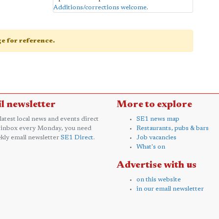
Additions/corrections welcome
.
age for reference.
l newsletter
More to explore
 latest local news and events direct
SE1 news map
 inbox every Monday, you need
Restaurants, pubs & bars
kly email newsletter
SE1 Direct
.
Job vacancies
What's on
Advertise with us
on this website
in our email newsletter