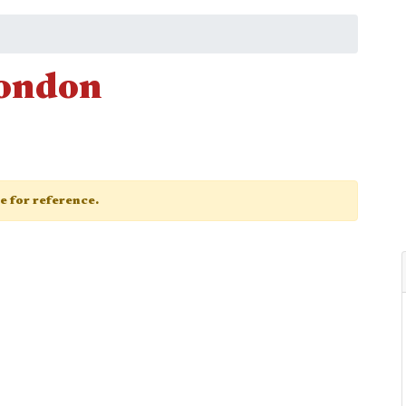
London
ge for reference.