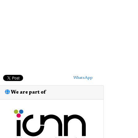
WhatsApp
We are part of