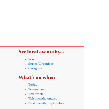
See local events by...
Venue
Series/Organiser
Category
What's on when
Today
Tomorrow
This week
This month, August
Next month, September