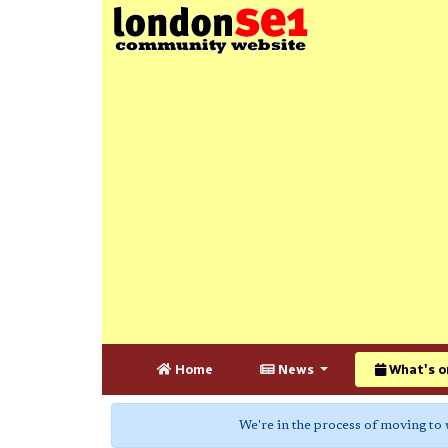
Home
News
What's o
We're in the process of moving to