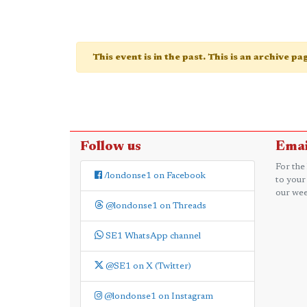
This event is in the past. This is an archive p
Follow us
Emai
For the
/londonse1 on Facebook
to your
our wee
@londonse1 on Threads
SE1 WhatsApp channel
@SE1 on X (Twitter)
@londonse1 on Instagram