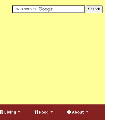
Living
Food
About