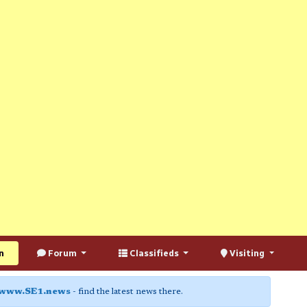
n
Forum
Classifieds
Visiting
www.SE1.news
- find the latest news there.