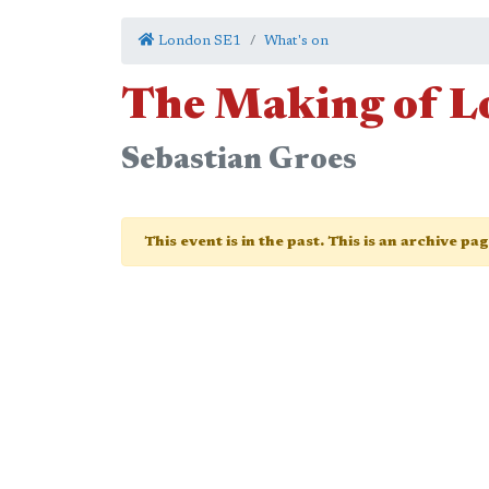
London SE1
What's on
The Making of 
Sebastian Groes
This event is in the past. This is an archive pa