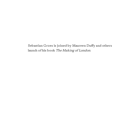
Sebastian Groes is joined by Maureen Duffy and others 
launch of his book
The Making of London
.