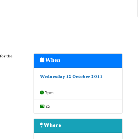
for the
When
Wednesday 12 October 2011
7pm
£5
Where