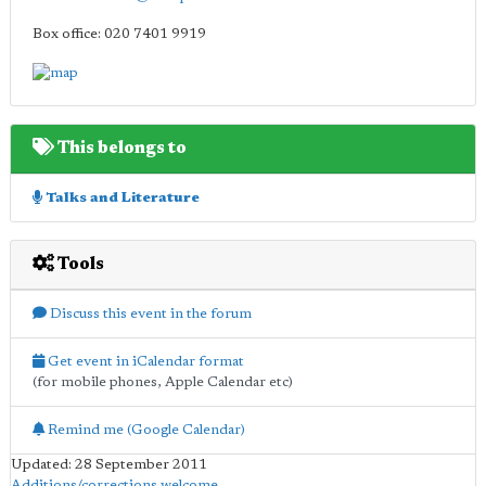
Box office: 020 7401 9919
This belongs to
Talks and Literature
Tools
Discuss this event in the forum
Get event in iCalendar format
(for mobile phones, Apple Calendar etc)
Remind me (Google Calendar)
Updated: 28 September 2011
Additions/corrections welcome
.