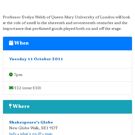
Professor Evelyn Welch of Queen Mary University of London will look
at the role of smell in the sixteenth and seventeenth centuries and the
importance that perfumed goods played both on and off the stage.
When
Tuesday 11 October 2011
7pm
£12 (conc £10)
Where
Shakespeare's Globe
New Globe Walk
,
SE1 9DT
info
•
what's on @
•
map