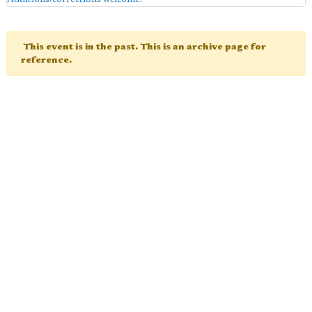
This event is in the past. This is an archive page for
reference.