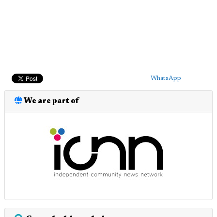
WhatsApp
We are part of