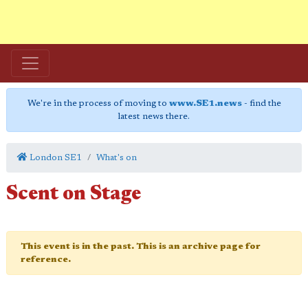
We're in the process of moving to
www.SE1.news
- find the
latest news there.
London SE1
What's on
Scent on Stage
This event is in the past. This is an archive page for
reference.