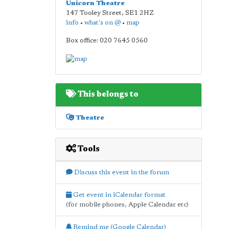
Unicorn Theatre
147 Tooley Street
,
SE1 2HZ
info
•
what's on @
•
map
Box office: 020 7645 0560
This belongs to
Theatre
Tools
Discuss this event in the forum
Get event in iCalendar format
(for mobile phones, Apple Calendar etc)
Remind me (Google Calendar)