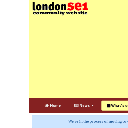
Home
News
What's o
We're in the process of moving to