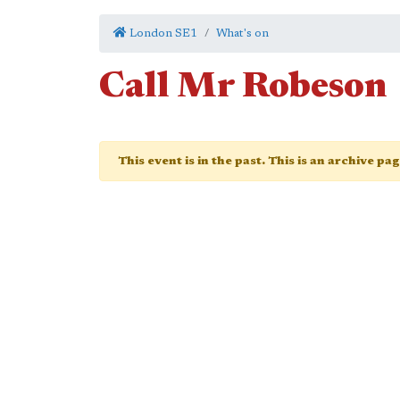
London SE1
What's on
Call Mr Robeson
This event is in the past. This is an archive pa