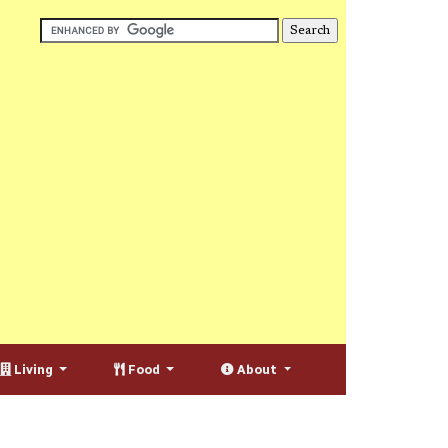
Living
Food
About