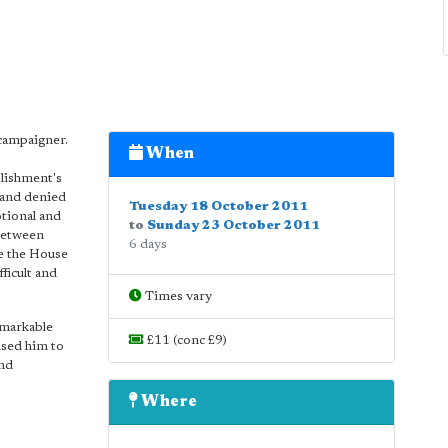
 campaigner.
When
lishment's
, and denied
Tuesday 18 October 2011
otional and
to
Sunday 23 October 2011
 between
6 days
e the House
ficult and
Times vary
emarkable
£11 (conc £9)
aused him to
and
Where