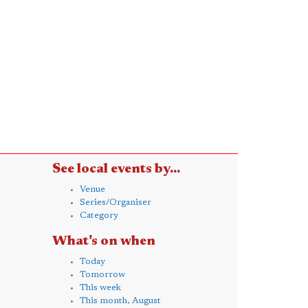
See local events by...
Venue
Series/Organiser
Category
What's on when
Today
Tomorrow
This week
This month, August