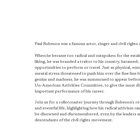
Paul Robeson was a famous actor, singer and civil rights
When he became too radical and outspoken for the estab
liking, he was branded a traitor to his country, harassed
opportunities to perform or travel. Just as physical, em
mental stress threatened to push him over the fine line
genius and madness, he was summoned to appear befor
Un-American Activities Committee, to give the most dif
important performance of his career.
Join us for a rollercoaster journey through Robeson's r
and eventful life, highlighting how his radical activism c
be disowned and disremembered, even by the leaders 
descendants of the civil rights movement.