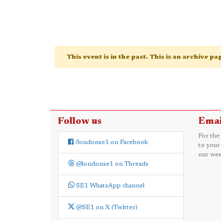
This event is in the past. This is an archive p
Follow us
Emai
For the
/londonse1 on Facebook
to your
our wee
@londonse1 on Threads
SE1 WhatsApp channel
@SE1 on X (Twitter)