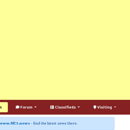
n
Forum
Classifieds
Visiting
www.SE1.news
- find the latest news there.