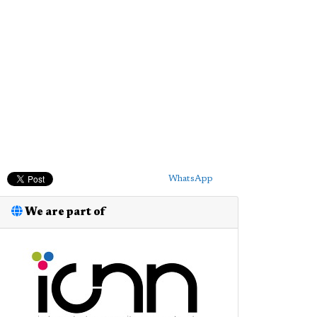
WhatsApp
We are part of