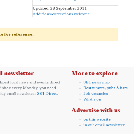
Updated: 28 September 2011
Additions/corrections welcome
.
age for reference.
l newsletter
More to explore
 latest local news and events direct
SE1 news map
 inbox every Monday, you need
Restaurants, pubs & bars
kly email newsletter
SE1 Direct
.
Job vacancies
What's on
Advertise with us
on this website
in our email newsletter