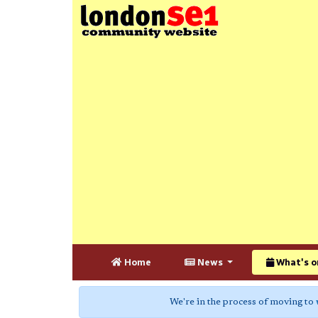
Home
News
What's o
We're in the process of moving to