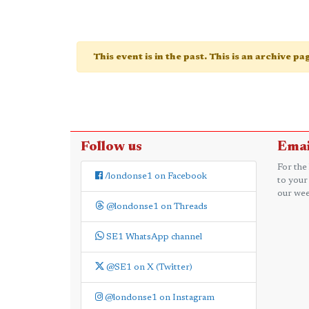
This event is in the past. This is an archive p
Follow us
Emai
For the
/londonse1 on Facebook
to your
our wee
@londonse1 on Threads
SE1 WhatsApp channel
@SE1 on X (Twitter)
@londonse1 on Instagram