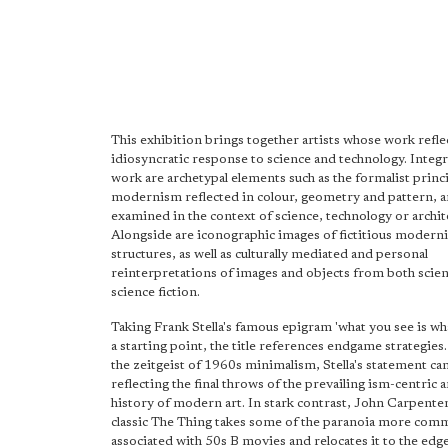
This exhibition brings together artists whose work refle
idiosyncratic response to science and technology. Integra
work are archetypal elements such as the formalist princi
modernism reflected in colour, geometry and pattern, a
examined in the context of science, technology or archit
Alongside are iconographic images of fictitious moderni
structures, as well as culturally mediated and personal
reinterpretations of images and objects from both scie
science fiction.
Taking Frank Stella's famous epigram 'what you see is wha
a starting point, the title references endgame strategies
the zeitgeist of 1960s minimalism, Stella's statement ca
reflecting the final throws of the prevailing ism-centric a
history of modern art. In stark contrast, John Carpente
classic The Thing takes some of the paranoia more com
associated with 50s B movies and relocates it to the edge