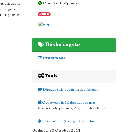
Mon-Sat 1.30pm-5pm
at ensues is
yptic gore-
FREE
at may be less
This belongs to
Exhibitions
Tools
Discuss this event in the forum
Get event in iCalendar format
(for mobile phones, Apple Calendar etc)
Remind me (Google Calendar)
Updated: 30 October 2011