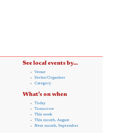
See local events by...
Venue
Series/Organiser
Category
What's on when
Today
Tomorrow
This week
This month, August
Next month, September