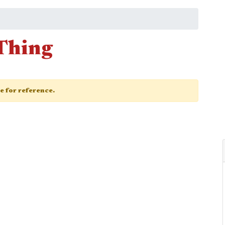
 Thing
ge for reference.