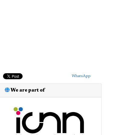
WhatsApp
We are part of