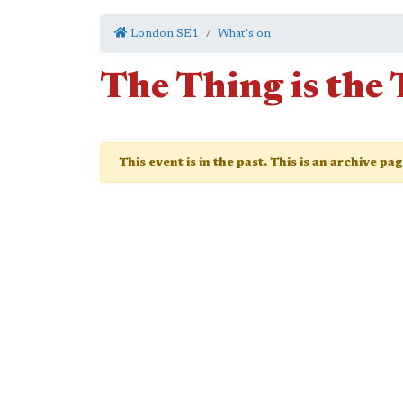
London SE1
What's on
The Thing is the
This event is in the past. This is an archive pa