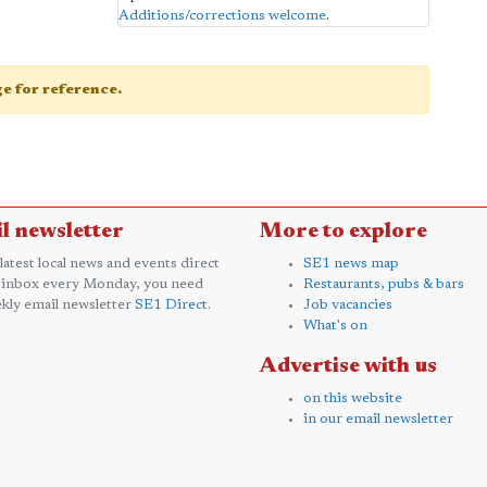
Additions/corrections welcome
.
age for reference.
l newsletter
More to explore
 latest local news and events direct
SE1 news map
 inbox every Monday, you need
Restaurants, pubs & bars
kly email newsletter
SE1 Direct
.
Job vacancies
What's on
Advertise with us
on this website
in our email newsletter