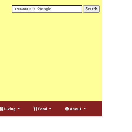
Living
Food
About