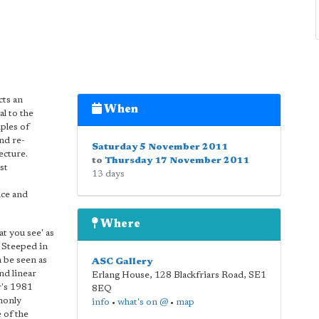
cts an
When
l to the
ples of
nd re-
Saturday 5 November 2011
ecture.
to
Thursday 17 November 2011
st
13 days
nce and
Where
t you see' as
. Steeped in
n be seen as
ASC Gallery
nd linear
Erlang House, 128 Blackfriars Road
,
SE1
r's 1981
8EQ
monly
info
•
what's on @
•
map
 of the