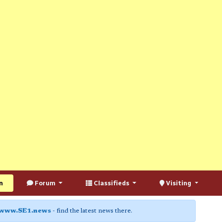
n
Forum
Classifieds
Visiting
www.SE1.news
- find the latest news there.