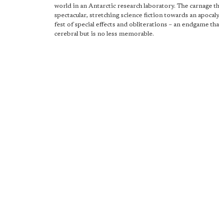
world in an Antarctic research laboratory. The carnage th
spectacular, stretching science fiction towards an apocal
fest of special effects and obliterations – an endgame th
cerebral but is no less memorable.