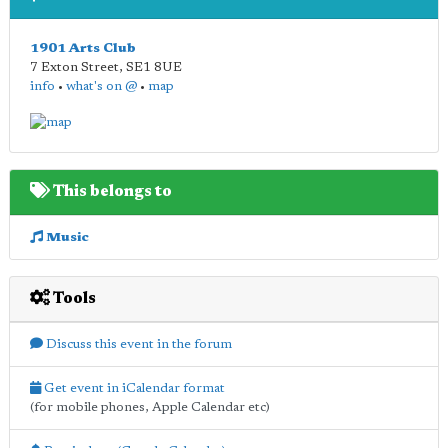
1901 Arts Club
7 Exton Street
,
SE1 8UE
info
•
what's on @
•
map
This belongs to
Music
Tools
Discuss this event in the forum
Get event in iCalendar format
(for mobile phones, Apple Calendar etc)