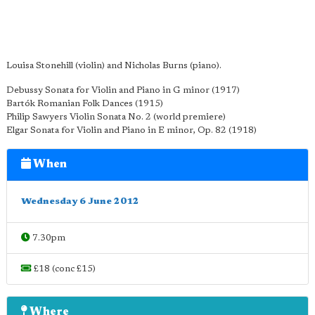
Louisa Stonehill (violin) and Nicholas Burns (piano).
Debussy Sonata for Violin and Piano in G minor (1917)
Bartók Romanian Folk Dances (1915)
Philip Sawyers Violin Sonata No. 2 (world premiere)
Elgar Sonata for Violin and Piano in E minor, Op. 82 (1918)
When
Wednesday 6 June 2012
7.30pm
£18 (conc £15)
Where