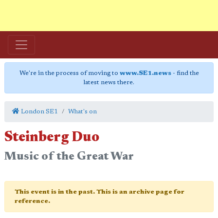
We're in the process of moving to
www.SE1.news
- find the
latest news there.
London SE1
What's on
Steinberg Duo
Music of the Great War
This event is in the past. This is an archive page for
reference.