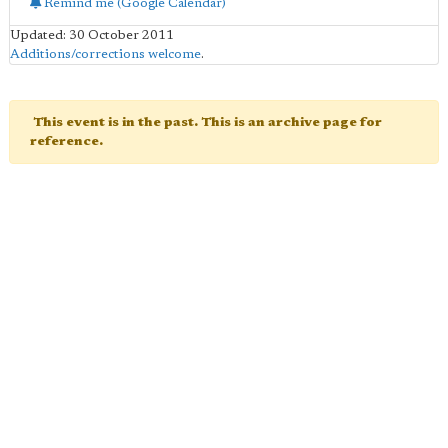
Remind me (Google Calendar)
Updated: 30 October 2011
Additions/corrections welcome
.
This event is in the past. This is an archive page for
reference.