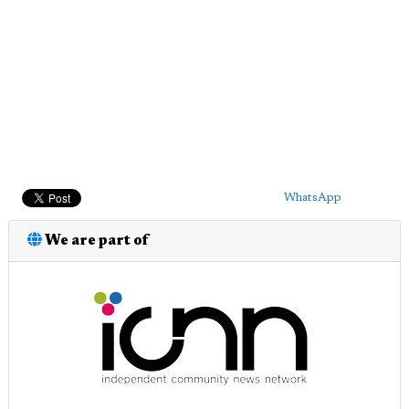
WhatsApp
We are part of