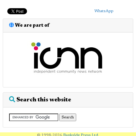
WhatsApp
We are part of
Search this website
© 1998-2026
Bankside Press Ltd
.