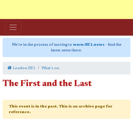
We're in the process of moving to
www.SE1.news
- find the
latest news there.
London SE1
What's on
The First and the Last
This event is in the past. This is an archive page for
reference.