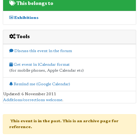
This belongs to
Exhibitions
Tools
Discuss this event in the forum
Get event in iCalendar format
(for mobile phones, Apple Calendar etc)
Remind me (Google Calendar)
Updated: 6 November 2011
Additions/corrections welcome
.
This event is in the past. This is an archive page for
reference.