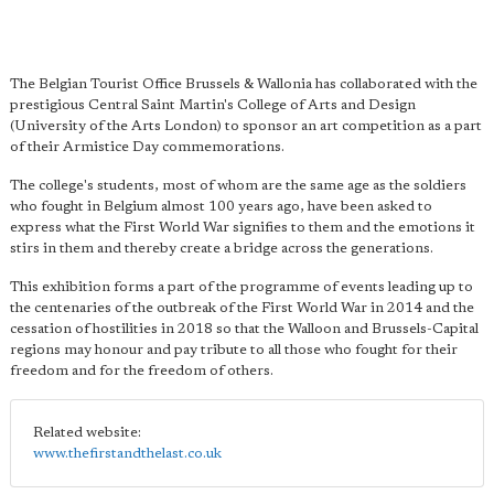
The Belgian Tourist Office Brussels & Wallonia has collaborated with the
prestigious Central Saint Martin's College of Arts and Design
(University of the Arts London) to sponsor an art competition as a part
of their Armistice Day commemorations.
The college's students, most of whom are the same age as the soldiers
who fought in Belgium almost 100 years ago, have been asked to
express what the First World War signifies to them and the emotions it
stirs in them and thereby create a bridge across the generations.
This exhibition forms a part of the programme of events leading up to
the centenaries of the outbreak of the First World War in 2014 and the
cessation of hostilities in 2018 so that the Walloon and Brussels-Capital
regions may honour and pay tribute to all those who fought for their
freedom and for the freedom of others.
Related website:
www.thefirstandthelast.co.uk