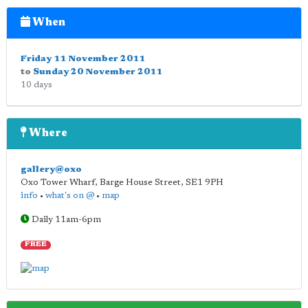
When
Friday 11 November 2011
to
Sunday 20 November 2011
10 days
Where
gallery@oxo
Oxo Tower Wharf, Barge House Street
,
SE1 9PH
info
•
what's on @
•
map
Daily 11am-6pm
FREE