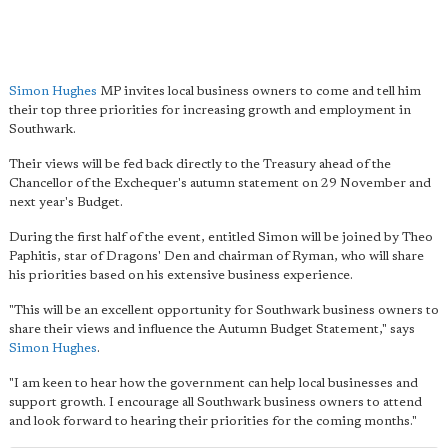
Simon Hughes
MP invites local business owners to come and tell him
their top three priorities for increasing growth and employment in
Southwark.
Their views will be fed back directly to the Treasury ahead of the
Chancellor of the Exchequer's autumn statement on 29 November and
next year's Budget.
During the first half of the event, entitled Simon will be joined by Theo
Paphitis, star of Dragons' Den and chairman of Ryman, who will share
his priorities based on his extensive business experience.
"This will be an excellent opportunity for Southwark business owners to
share their views and influence the Autumn Budget Statement," says
Simon Hughes
.
"I am keen to hear how the government can help local businesses and
support growth. I encourage all Southwark business owners to attend
and look forward to hearing their priorities for the coming months."