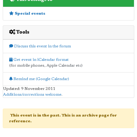
Special events
Tools
Discuss this event in the forum
Get event in iCalendar format
(for mobile phones, Apple Calendar etc)
Remind me (Google Calendar)
Updated: 9 November 2011
Additions/corrections welcome
.
This event is in the past. This is an archive page for
reference.