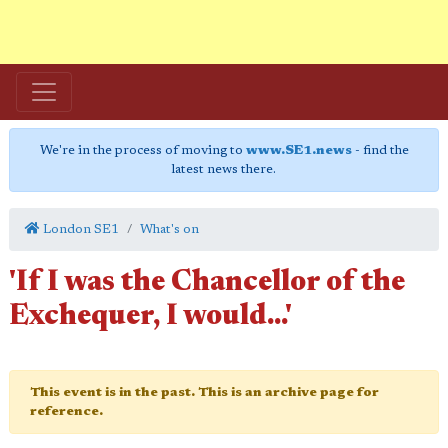
We're in the process of moving to
www.SE1.news
- find the
latest news there.
London SE1
What's on
'If I was the Chancellor of the
Exchequer, I would...'
This event is in the past. This is an archive page for
reference.