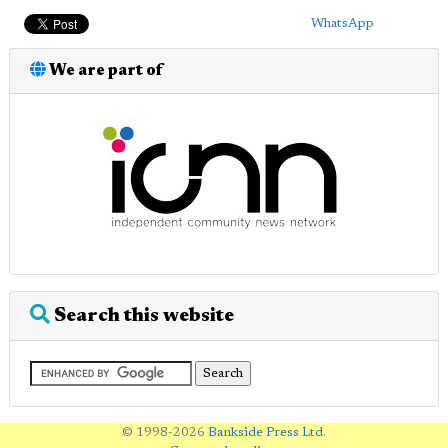
WhatsApp
We are part of
Search this website
© 1998-2026
Bankside Press Ltd
.