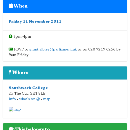
When
Friday 11 November 2011
3pm-4pm
RSVP to
grant.sibley@parliament.uk
or on 020 7219 6256 by
9am Friday
Where
Southwark College
25 The Cut
,
SE1 8LE
info
•
what's on @
•
map
This belongs to