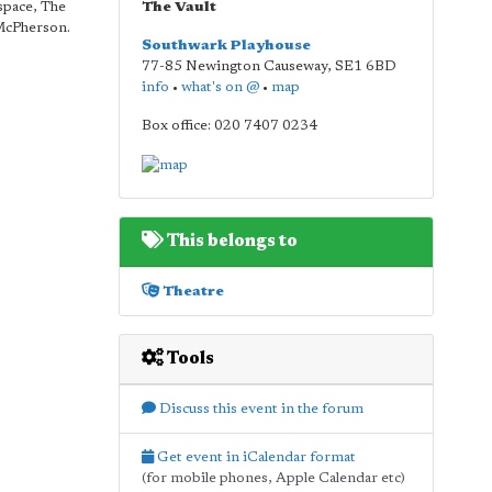
space, The
The Vault
 McPherson.
Southwark Playhouse
77-85 Newington Causeway
,
SE1 6BD
info
•
what's on @
•
map
Box office: 020 7407 0234
This belongs to
Theatre
Tools
Discuss this event in the forum
Get event in iCalendar format
(for mobile phones, Apple Calendar etc)