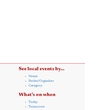
See local events by...
Venue
Series/Organiser
Category
What's on when
Today
Tomorrow