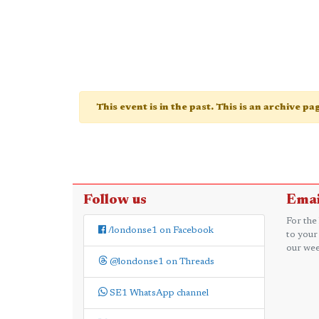
This event is in the past. This is an archive p
Follow us
Emai
For the
/londonse1 on Facebook
to your
our wee
@londonse1 on Threads
SE1 WhatsApp channel