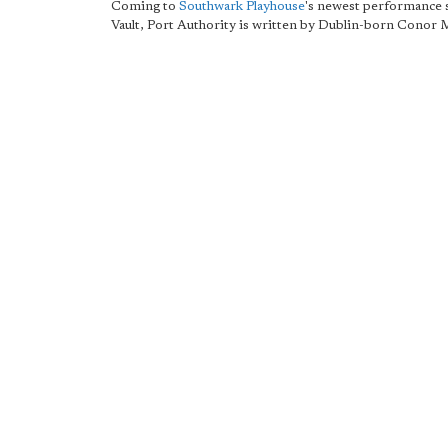
Coming to
Southwark Playhouse
's newest performance 
Vault, Port Authority is written by Dublin-born Conor