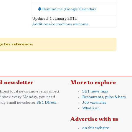
Remind me (Google Calendar)
Updated: 1 January 2012
Additions/corrections welcome
.
age for reference.
l newsletter
More to explore
 latest local news and events direct
SE1 news map
 inbox every Monday, you need
Restaurants, pubs & bars
kly email newsletter
SE1 Direct
.
Job vacancies
What's on
Advertise with us
on this website