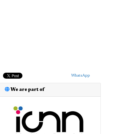
WhatsApp
We are part of