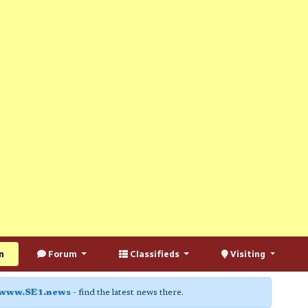
n
Forum
Classifieds
Visiting
www.SE1.news
- find the latest news there.