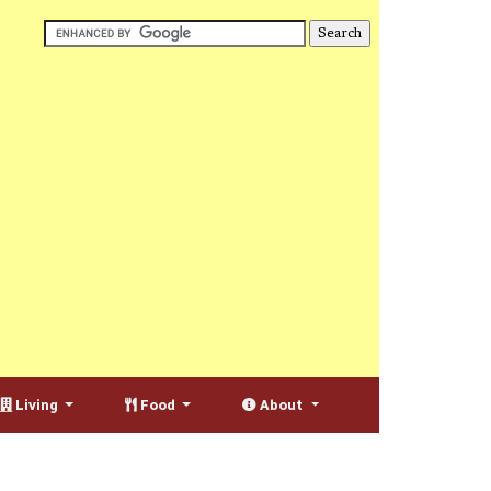
Living
Food
About