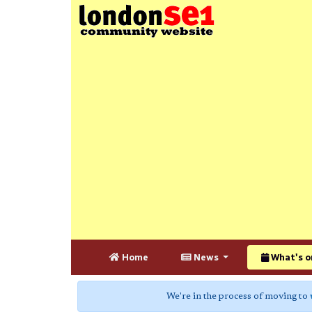
Home
News
What's o
We're in the process of moving to