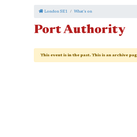
London SE1
What's on
Port Authority
This event is in the past. This is an archive pa