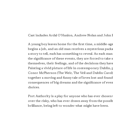
Cast includes Ardal O'Hanlon, Andrew Nolan and John 
A young boy leaves home for the first time, a middle-a
begins a job, and an old man receives a mysterious packa
a story to tell, each has something to reveal. As each ma
the significance of these events, they are forced to take 
themselves, their feelings, and of the decisions they hav
Painting a vivid picture of life in contemporary Dublin, 
Conor McPherson (The Weir, The Veil and Dublin Carol
together a moving and funny tale of loves lost and found
consequences of big dreams and the significance of even
choices.
Port Authority is a play for anyone who has ever chosen 
over the risky, who has ever drawn away from the possibi
brilliance, being left to wonder what might have been.