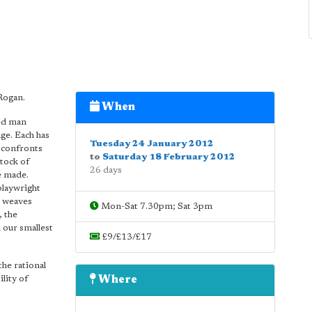
Rogan.
When
ged man
ge. Each has
Tuesday 24 January 2012
n confronts
to
Saturday 18 February 2012
stock of
26 days
e made.
playwright
) weaves
Mon-Sat 7.30pm; Sat 3pm
, the
 our smallest
£9/£13/£17
the rational
lity of
Where