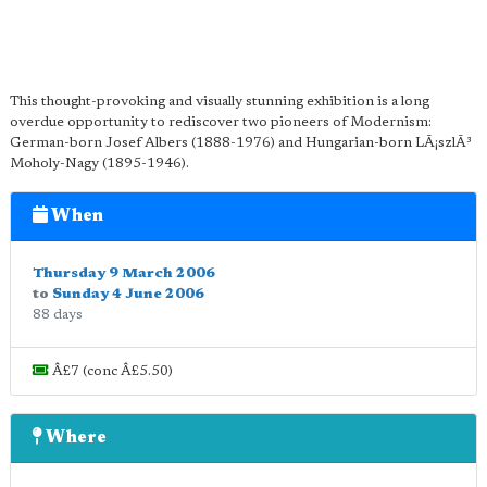
This thought-provoking and visually stunning exhibition is a long
overdue opportunity to rediscover two pioneers of Modernism:
German-born Josef Albers (1888-1976) and Hungarian-born LÃ¡szlÃ³
Moholy-Nagy (1895-1946).
When
Thursday 9 March 2006
to
Sunday 4 June 2006
88 days
Â£7 (conc Â£5.50)
Where