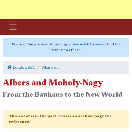
We're in the process of moving to
www.SE1.news
- find the
latest news there.
London SE1
What's on
Albers and Moholy-Nagy
From the Bauhaus to the New World
This event is in the past. This is an archive page for
reference.