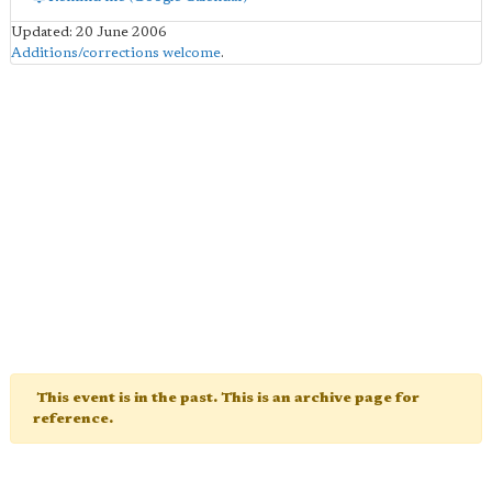
Updated: 20 June 2006
Additions/corrections welcome
.
This event is in the past. This is an archive page for
reference.