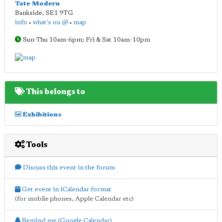
Tate Modern
Bankside
,
SE1 9TG
info
•
what's on @
•
map
Sun-Thu 10am-6pm; Fri & Sat 10am-10pm
This belongs to
Exhibitions
Tools
Discuss this event in the forum
Get event in iCalendar format
(for mobile phones, Apple Calendar etc)
Remind me (Google Calendar)