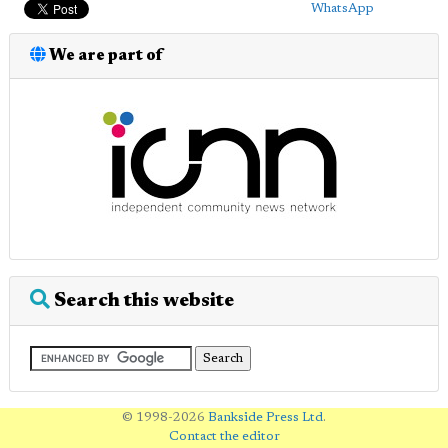
WhatsApp
We are part of
Search this website
© 1998-2026
Bankside Press Ltd
.
Contact the editor