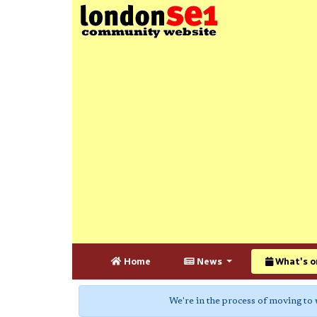
Home
News
What's o
We're in the process of moving to