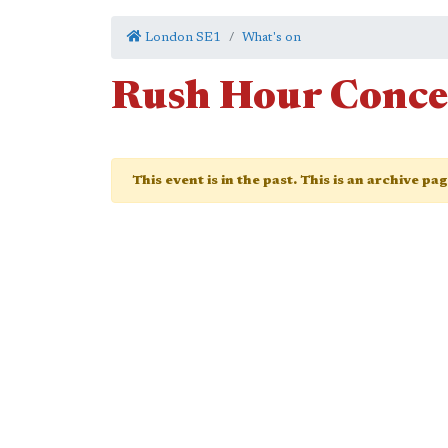
London SE1
What's on
Rush Hour Conce
This event is in the past. This is an archive pa