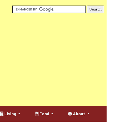
Living
Food
About