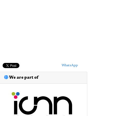
WhatsApp
We are part of