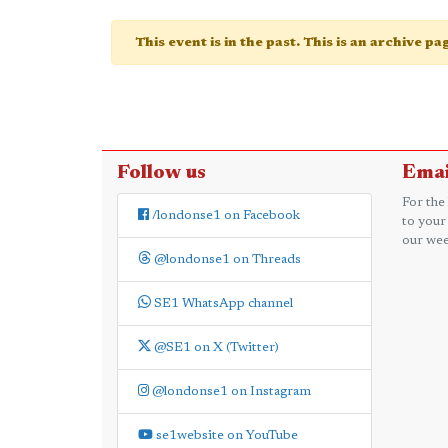
This event is in the past. This is an archive p
Follow us
Emai
For the
/londonse1 on Facebook
to your
our wee
@londonse1 on Threads
SE1 WhatsApp channel
@SE1 on X (Twitter)
@londonse1 on Instagram
se1website on YouTube