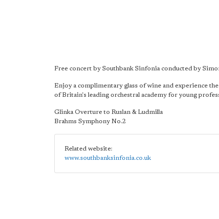
Free concert by Southbank Sinfonia conducted by Simo
Enjoy a complimentary glass of wine and experience the
of Britain's leading orchestral academy for young profes
Glinka Overture to Ruslan & Ludmilla
Brahms Symphony No.2
Related website:
www.southbanksinfonia.co.uk