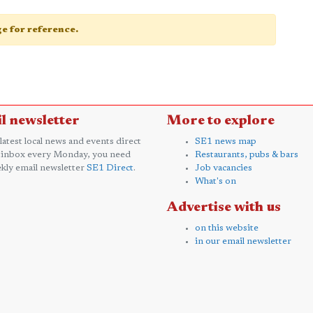
age for reference.
l newsletter
More to explore
 latest local news and events direct
SE1 news map
 inbox every Monday, you need
Restaurants, pubs & bars
kly email newsletter
SE1 Direct
.
Job vacancies
What's on
Advertise with us
on this website
in our email newsletter