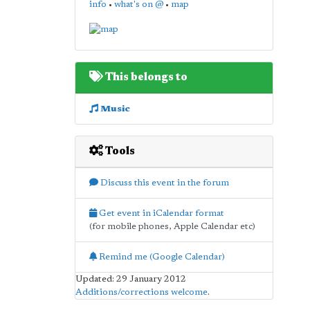
info
•
what's on @
•
map
This belongs to
Music
Tools
Discuss this event in the forum
Get event in iCalendar format
(for mobile phones, Apple Calendar etc)
Remind me (Google Calendar)
Updated: 29 January 2012
Additions/corrections welcome
.