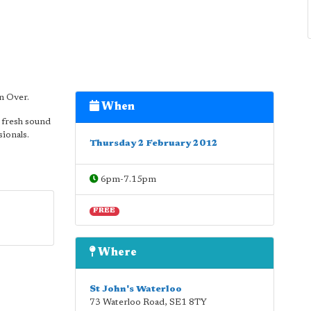
n Over.
When
 fresh sound
sionals.
Thursday 2 February 2012
6pm-7.15pm
FREE
Where
St John's Waterloo
73 Waterloo Road
,
SE1 8TY