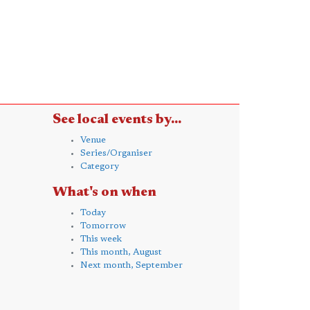
See local events by...
Venue
Series/Organiser
Category
What's on when
Today
Tomorrow
This week
This month, August
Next month, September