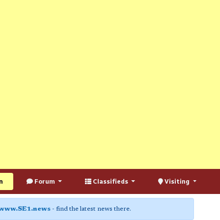
n
Forum
Classifieds
Visiting
www.SE1.news
- find the latest news there.