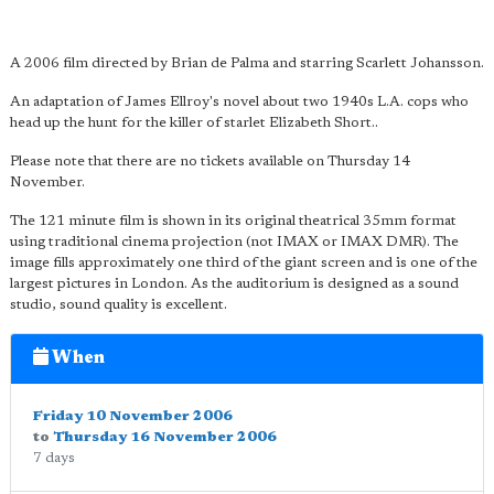
A 2006 film directed by Brian de Palma and starring Scarlett Johansson.
An adaptation of James Ellroy's novel about two 1940s L.A. cops who
head up the hunt for the killer of starlet Elizabeth Short..
Please note that there are no tickets available on Thursday 14
November.
The 121 minute film is shown in its original theatrical 35mm format
using traditional cinema projection (not IMAX or IMAX DMR). The
image fills approximately one third of the giant screen and is one of the
largest pictures in London. As the auditorium is designed as a sound
studio, sound quality is excellent.
When
Friday 10 November 2006
to
Thursday 16 November 2006
7 days