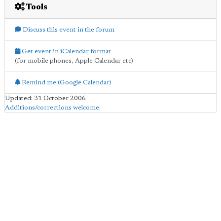
Tools
Discuss this event in the forum
Get event in iCalendar format
(for mobile phones, Apple Calendar etc)
Remind me (Google Calendar)
Updated: 31 October 2006
Additions/corrections welcome
.