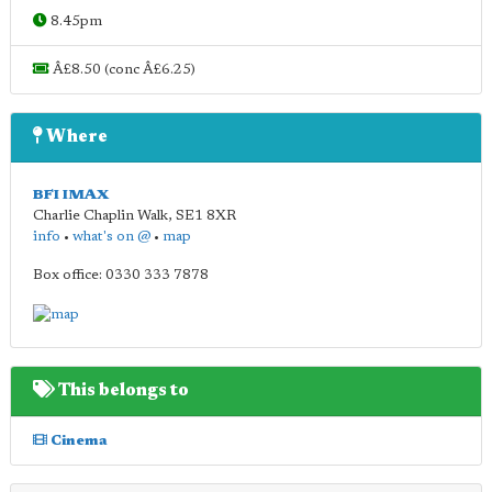
8.45pm
Â£8.50 (conc Â£6.25)
Where
BFI IMAX
Charlie Chaplin Walk
,
SE1 8XR
info
•
what's on @
•
map
Box office: 0330 333 7878
This belongs to
Cinema