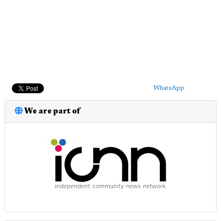
WhatsApp
We are part of