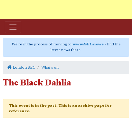
We're in the process of moving to
www.SE1.news
- find the
latest news there.
London SE1
What's on
The Black Dahlia
This event is in the past. This is an archive page for
reference.