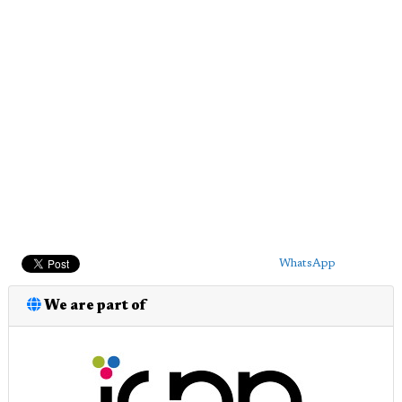
WhatsApp
We are part of