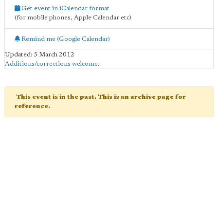
Get event in iCalendar format
(for mobile phones, Apple Calendar etc)
Remind me (Google Calendar)
Updated: 5 March 2012
Additions/corrections welcome
.
This event is in the past. This is an archive page for
reference.