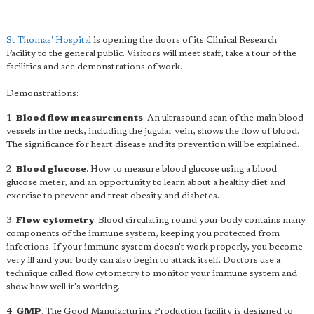
St Thomas' Hospital
is opening the doors of its Clinical Research
Facility to the general public. Visitors will meet staff, take a tour of the
facilities and see demonstrations of work.
Demonstrations:
1.
Blood flow measurements
. An ultrasound scan of the main blood
vessels in the neck, including the jugular vein, shows the flow of blood.
The significance for heart disease and its prevention will be explained.
2.
Blood glucose
. How to measure blood glucose using a blood
glucose meter, and an opportunity to learn about a healthy diet and
exercise to prevent and treat obesity and diabetes.
3.
Flow cytometry
. Blood circulating round your body contains many
components of the immune system, keeping you protected from
infections. If your immune system doesn't work properly, you become
very ill and your body can also begin to attack itself. Doctors use a
technique called flow cytometry to monitor your immune system and
show how well it's working.
4.
GMP
. The Good Manufacturing Production facility is designed to