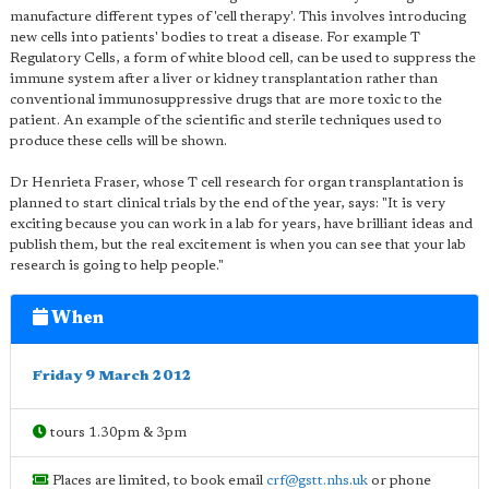
manufacture different types of 'cell therapy'. This involves introducing
new cells into patients' bodies to treat a disease. For example T
Regulatory Cells, a form of white blood cell, can be used to suppress the
immune system after a liver or kidney transplantation rather than
conventional immunosuppressive drugs that are more toxic to the
patient. An example of the scientific and sterile techniques used to
produce these cells will be shown.
Dr Henrieta Fraser, whose T cell research for organ transplantation is
planned to start clinical trials by the end of the year, says: "It is very
exciting because you can work in a lab for years, have brilliant ideas and
publish them, but the real excitement is when you can see that your lab
research is going to help people."
When
Friday 9 March 2012
tours 1.30pm & 3pm
Places are limited, to book email
crf@gstt.nhs.uk
or phone