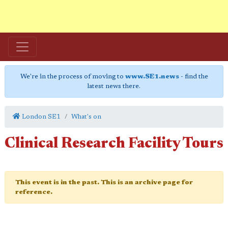
We're in the process of moving to
www.SE1.news
- find the
latest news there.
London SE1
What's on
Clinical Research Facility Tours
This event is in the past. This is an archive page for
reference.