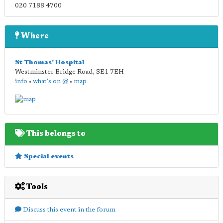
020 7188 4700
Where
St Thomas' Hospital
Westminster Bridge Road
,
SE1 7EH
info
•
what's on @
•
map
This belongs to
Special events
Tools
Discuss this event in the forum