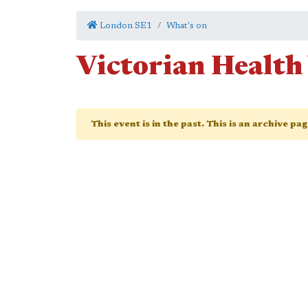
London SE1
What's on
Victorian Health
This event is in the past. This is an archive pa