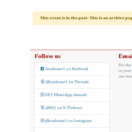
This event is in the past. This is an archive p
Follow us
Emai
For the
/londonse1 on Facebook
to your
our wee
@londonse1 on Threads
SE1 WhatsApp channel
@SE1 on X (Twitter)
@londonse1 on Instagram