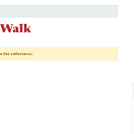
 Walk
ge for reference.