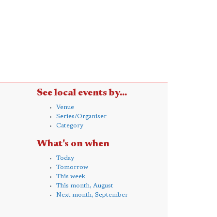
See local events by...
Venue
Series/Organiser
Category
What's on when
Today
Tomorrow
This week
This month, August
Next month, September