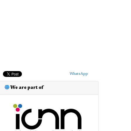
WhatsApp
We are part of