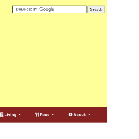
Living
Food
About