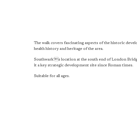
The walk covers fascinating aspects of the historic deve
health history and heritage of the area.
Southwark's location at the south end of London Brid
it a key strategic development site since Roman times.
Suitable for all ages.