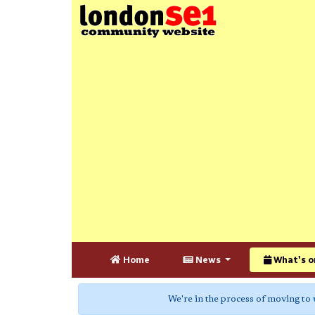
Home
News
What's o
We're in the process of moving to