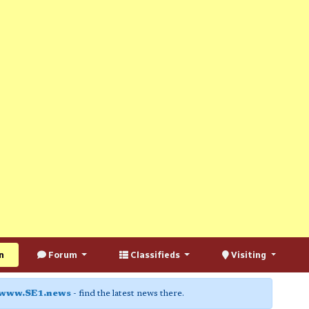
n
Forum
Classifieds
Visiting
www.SE1.news
- find the latest news there.