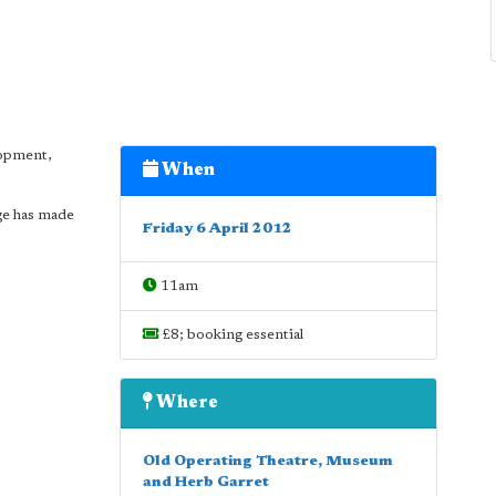
lopment,
When
ge has made
Friday 6 April 2012
11am
£8; booking essential
Where
Old Operating Theatre, Museum
and Herb Garret