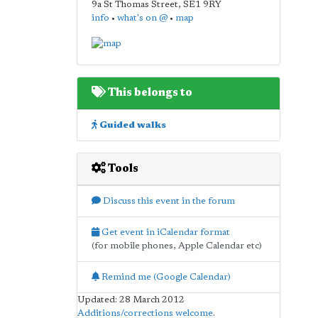
9a St Thomas Street
,
SE1 9RY
info
•
what's on @
•
map
This belongs to
Guided walks
Tools
Discuss this event in the forum
Get event in iCalendar format
(for mobile phones, Apple Calendar etc)
Remind me (Google Calendar)
Updated: 28 March 2012
Additions/corrections welcome
.