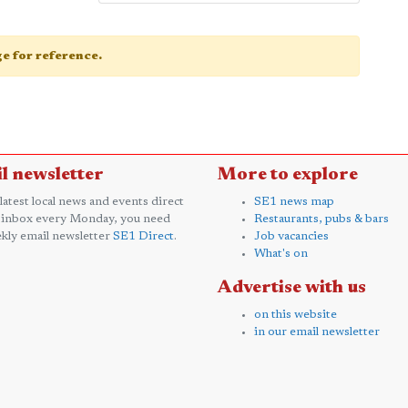
age for reference.
l newsletter
More to explore
 latest local news and events direct
SE1 news map
 inbox every Monday, you need
Restaurants, pubs & bars
kly email newsletter
SE1 Direct
.
Job vacancies
What's on
Advertise with us
on this website
in our email newsletter