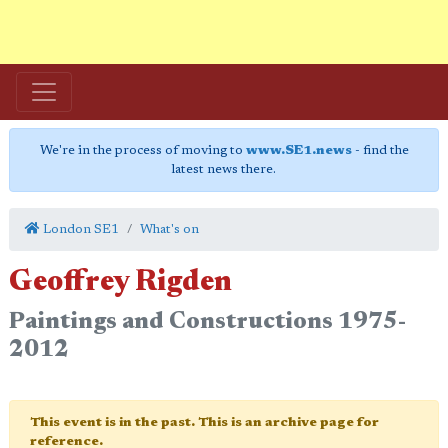
We're in the process of moving to
www.SE1.news
- find the
latest news there.
London SE1
What's on
Geoffrey Rigden
Paintings and Constructions 1975-
2012
This event is in the past. This is an archive page for
reference.