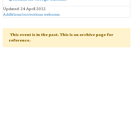
Updated: 24 April 2012
Additions/corrections welcome
.
This event is in the past. This is an archive page for
reference.