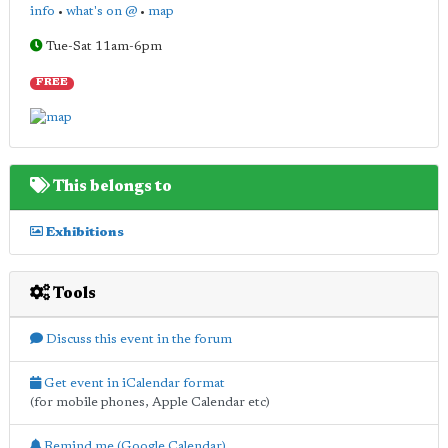
info
•
what's on @
•
map
Tue-Sat 11am-6pm
FREE
This belongs to
Exhibitions
Tools
Discuss this event in the forum
Get event in iCalendar format
(for mobile phones, Apple Calendar etc)
Remind me (Google Calendar)