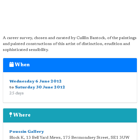
A career survey, chosen and curated by Cuillin Bantock, of the paintings
and painted constructions of this artist of distinction, erudition and
sophisticated sensibility.
When
Wednesday 6 June 2012
to
Saturday 30 June 2012
25 days
Where
Poussin Gallery
Block K, 13 Bell Yard Mews, 175 Bermondsey Street
,
SE1 3UW