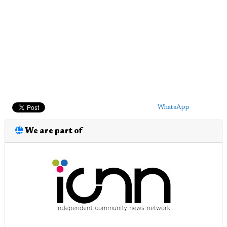
WhatsApp
We are part of