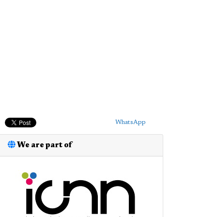
WhatsApp
We are part of