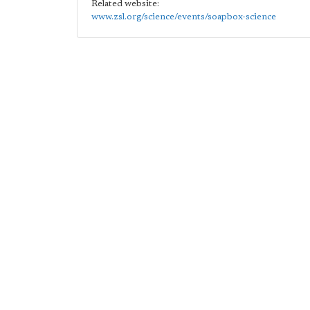
Related website:
www.zsl.org/science/events/soapbox-science