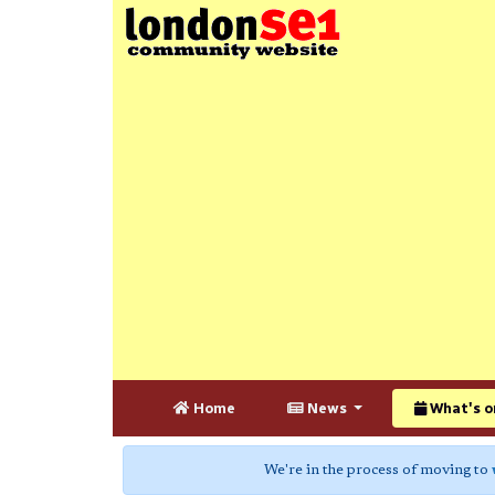
Home
News
What's o
We're in the process of moving to