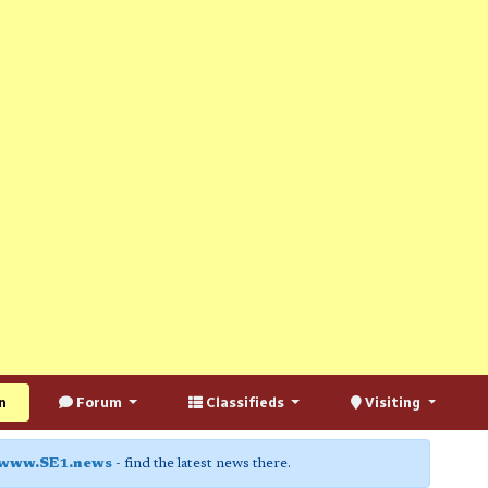
n
Forum
Classifieds
Visiting
www.SE1.news
- find the latest news there.