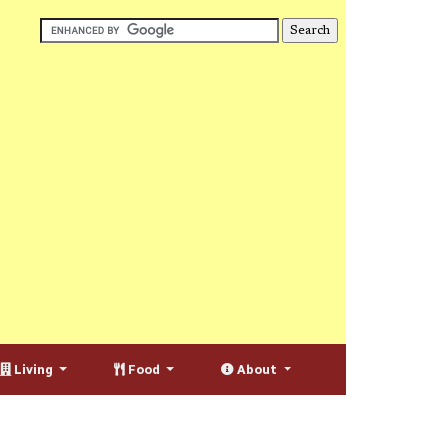
Living
Food
About