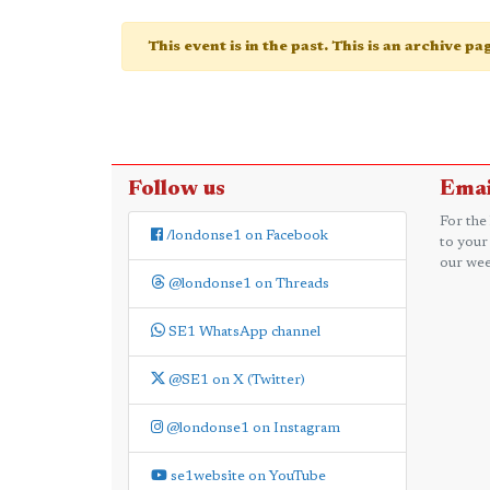
This event is in the past. This is an archive p
Follow us
Emai
For the
/londonse1 on Facebook
to your
our wee
@londonse1 on Threads
SE1 WhatsApp channel
@SE1 on X (Twitter)
@londonse1 on Instagram
se1website on YouTube