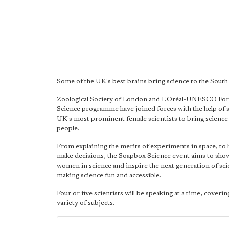
Some of the UK's best brains bring science to the South
Zoological Society of London and L'Oréal-UNESCO Fo
Science programme have joined forces with the help of 
UK's most prominent female scientists to bring science 
people.
From explaining the merits of experiments in space, to 
make decisions, the Soapbox Science event aims to sh
women in science and inspire the next generation of sci
making science fun and accessible.
Four or five scientists will be speaking at a time, coverin
variety of subjects.