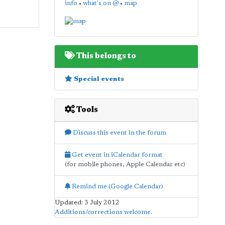
info
•
what's on @
•
map
This belongs to
Special events
Tools
Discuss this event in the forum
Get event in iCalendar format
(for mobile phones, Apple Calendar etc)
Remind me (Google Calendar)
Updated: 3 July 2012
Additions/corrections welcome
.