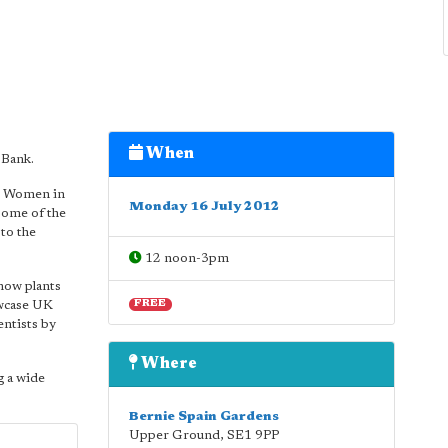
When
 Bank.
r Women in
Monday 16 July 2012
some of the
to the
12 noon-3pm
how plants
owcase UK
FREE
entists by
Where
g a wide
Bernie Spain Gardens
Upper Ground
,
SE1 9PP