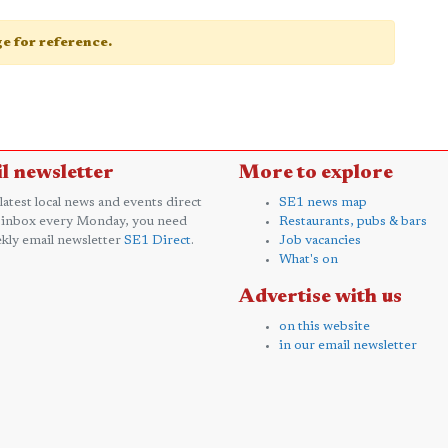
age for reference.
l newsletter
More to explore
 latest local news and events direct
SE1 news map
 inbox every Monday, you need
Restaurants, pubs & bars
kly email newsletter
SE1 Direct
.
Job vacancies
What's on
Advertise with us
on this website
in our email newsletter