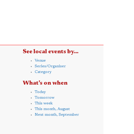
See local events by...
Venue
Series/Organiser
Category
What's on when
Today
Tomorrow
This week
This month, August
Next month, September