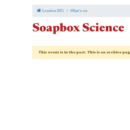
London SE1
What's on
Soapbox Science
This event is in the past. This is an archive pa