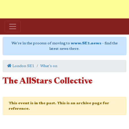
We're in the process of moving to
www.SE1.news
- find the
latest news there.
London SE1
What's on
The AllStars Collective
This event is in the past. This is an archive page for
reference.