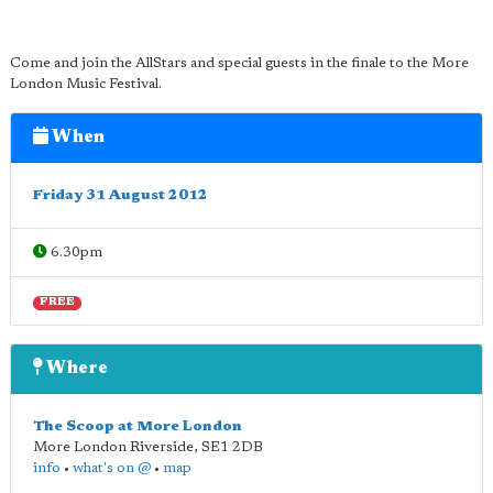
Come and join the AllStars and special guests in the finale to the More
London Music Festival.
When
Friday 31 August 2012
6.30pm
FREE
Where
The Scoop at More London
More London Riverside
,
SE1 2DB
info
•
what's on @
•
map