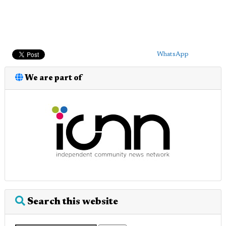
WhatsApp
We are part of
Search this website