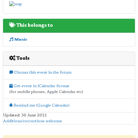
This belongs to
Music
Tools
Discuss this event in the forum
Get event in iCalendar format
(for mobile phones, Apple Calendar etc)
Remind me (Google Calendar)
Updated: 30 June 2012
Additions/corrections welcome
.