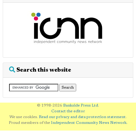
Search this website
© 1998-2026
Bankside Press Ltd
.
Contact the editor
We use cookies.
Read our privacy and data protection statement
.
Proud members of the
Independent Community News Network
.