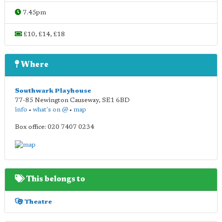
7.45pm
£10, £14, £18
Where
Southwark Playhouse
77-85 Newington Causeway
,
SE1 6BD
info
•
what's on @
•
map
Box office: 020 7407 0234
This belongs to
Theatre