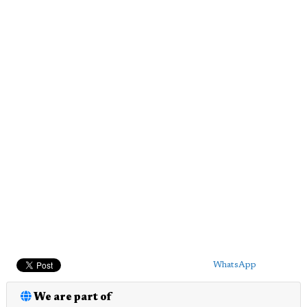
WhatsApp
We are part of