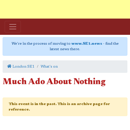
We're in the process of moving to
www.SE1.news
- find the
latest news there.
London SE1
What's on
Much Ado About Nothing
This event is in the past. This is an archive page for
reference.