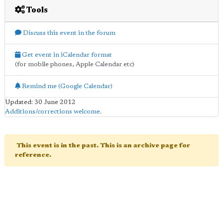
Tools
Discuss this event in the forum
Get event in iCalendar format
(for mobile phones, Apple Calendar etc)
Remind me (Google Calendar)
Updated: 30 June 2012
Additions/corrections welcome
.
This event is in the past. This is an archive page for
reference.