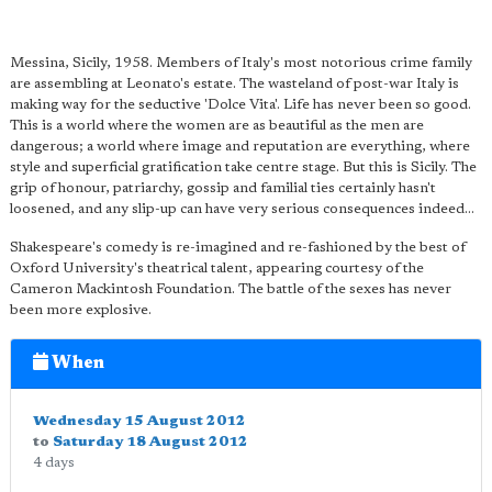
Messina, Sicily, 1958. Members of Italy's most notorious crime family
are assembling at Leonato's estate. The wasteland of post-war Italy is
making way for the seductive 'Dolce Vita'. Life has never been so good.
This is a world where the women are as beautiful as the men are
dangerous; a world where image and reputation are everything, where
style and superficial gratification take centre stage. But this is Sicily. The
grip of honour, patriarchy, gossip and familial ties certainly hasn't
loosened, and any slip-up can have very serious consequences indeed…
Shakespeare's comedy is re-imagined and re-fashioned by the best of
Oxford University's theatrical talent, appearing courtesy of the
Cameron Mackintosh Foundation. The battle of the sexes has never
been more explosive.
When
Wednesday 15 August 2012
to
Saturday 18 August 2012
4 days