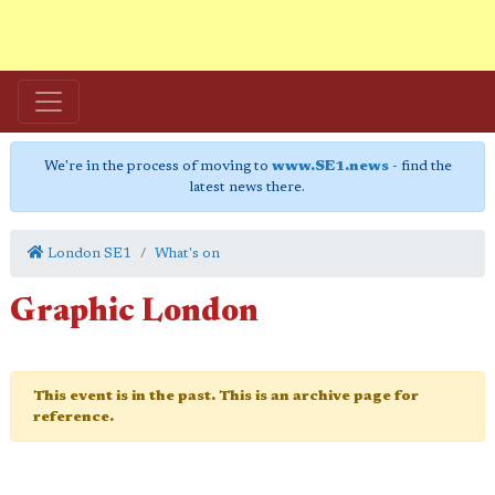
We're in the process of moving to
www.SE1.news
- find the
latest news there.
London SE1
What's on
Graphic London
This event is in the past. This is an archive page for
reference.