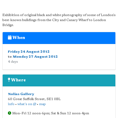
Exhibition of original black and white photography of some of London's
best-known buildings from the City and Canary Wharf to London
Bridge.
When
Friday 24 August 2012
to
Monday 27 August 2012
4 days
Where
Nolias Gallery
60 Great Suffolk Street
,
SE1 0BL
info
•
what's on @
•
map
Mon–Fri 12 noon-6pm; Sat & Sun 12 noon-4pm