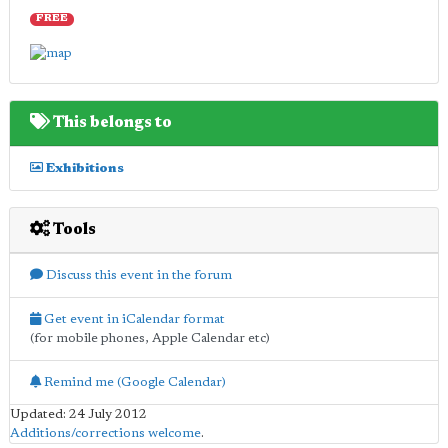
FREE
This belongs to
Exhibitions
Tools
Discuss this event in the forum
Get event in iCalendar format
(for mobile phones, Apple Calendar etc)
Remind me (Google Calendar)
Updated: 24 July 2012
Additions/corrections welcome
.