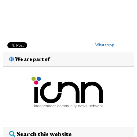
WhatsApp
We are part of
Search this website