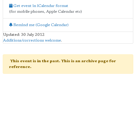
Get event in iCalendar format
(for mobile phones, Apple Calendar etc)
Remind me (Google Calendar)
Updated: 30 July 2012
Additions/corrections welcome
.
This event is in the past. This is an archive page for
reference.