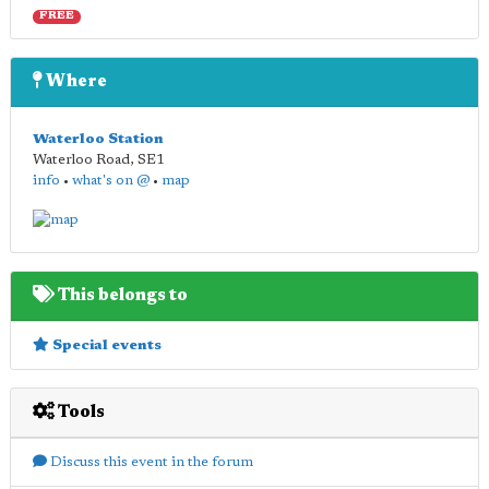
FREE
Where
Waterloo Station
Waterloo Road
,
SE1
info
•
what's on @
•
map
This belongs to
Special events
Tools
Discuss this event in the forum