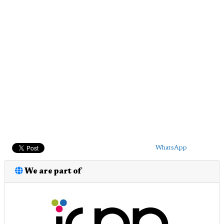
WhatsApp
We are part of