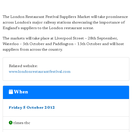
The London Restaurant Festival Suppliers Market will take prominence
across London's major railway stations showcasing the importance of
England's suppliers to the London restaurant scene.
The markets will take place at Liverpool Street – 28th September,
Waterloo – 5th October and Paddington – 15th October and will host
suppliers from across the country.
Related website:
www.londonrestaurantfestival.com
When
Friday 5 October 2012
times tbc