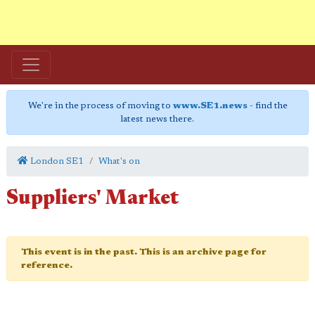
We're in the process of moving to
www.SE1.news
- find the
latest news there.
London SE1
What's on
Suppliers' Market
This event is in the past. This is an archive page for
reference.