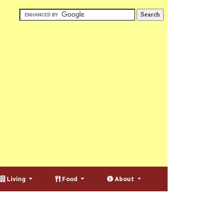
Living
Food
About