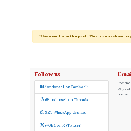
This event is in the past. This is an archive p
Follow us
Emai
For the
/londonse1 on Facebook
to your
our wee
@londonse1 on Threads
SE1 WhatsApp channel
@SE1 on X (Twitter)