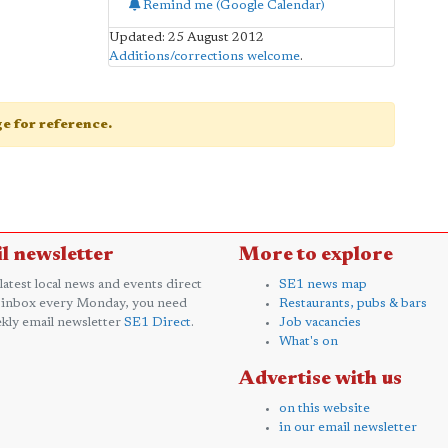
Remind me (Google Calendar)
Updated: 25 August 2012
Additions/corrections welcome
.
age for reference.
l newsletter
More to explore
 latest local news and events direct
SE1 news map
 inbox every Monday, you need
Restaurants, pubs & bars
kly email newsletter
SE1 Direct
.
Job vacancies
What's on
Advertise with us
on this website
in our email newsletter