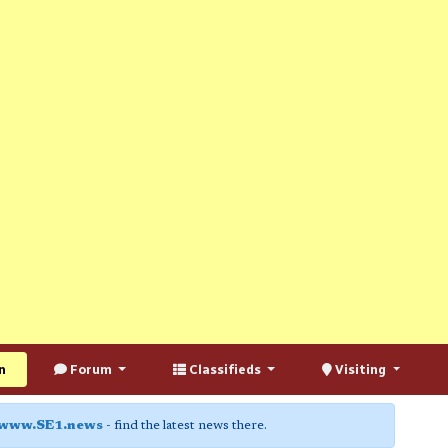
n
Forum
Classifieds
Visiting
www.SE1.news
- find the latest news there.