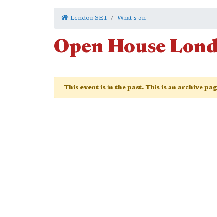
London SE1
What's on
Open House Lon
This event is in the past. This is an archive pa