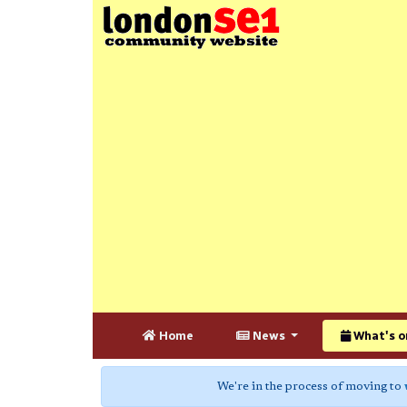
Home
News
What's o
We're in the process of moving to