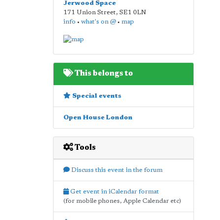
Jerwood Space
171 Union Street
,
SE1 0LN
info
•
what's on @
•
map
This belongs to
Special events
Open House London
Tools
Discuss this event in the forum
Get event in iCalendar format
(for mobile phones, Apple Calendar etc)