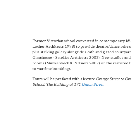
Former Victorian school converted in contemporary id
Locher Architects 1998) to provide theatre/dance rehearsa
plus striking gallery alongside a cafe and glazed courtyar
Glasshouse - Satellite Architects 2003). New studios an
rooms (Munkenbeck & Partners 2007) on the restored to
to wartime bombing).
Tours will be prefaced with a lecture
Orange Street to Ora
School: The Building of 171
Union Street
.