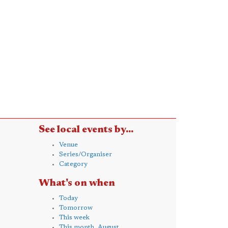
See local events by...
Venue
Series/Organiser
Category
What's on when
Today
Tomorrow
This week
This month, August