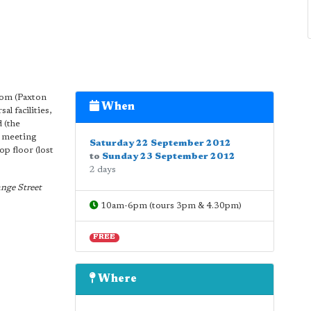
iom (Paxton
When
l facilities,
d (the
d meeting
Saturday 22 September 2012
p floor (lost
to
Sunday 23 September 2012
2 days
nge Street
10am-6pm (tours 3pm & 4.30pm)
FREE
Where