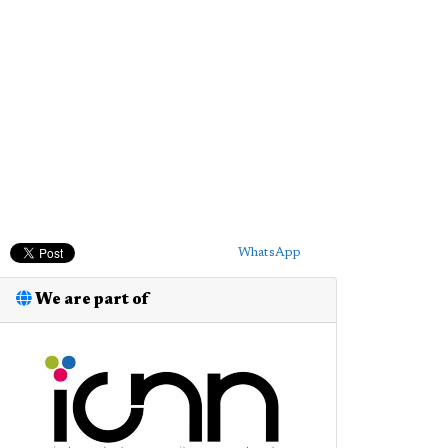
WhatsApp
We are part of