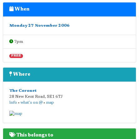
When
Monday 27 November 2006
7pm
FREE
Where
The Coronet
28 New Kent Road
,
SE1 6TJ
info
•
what's on @
•
map
This belongs to