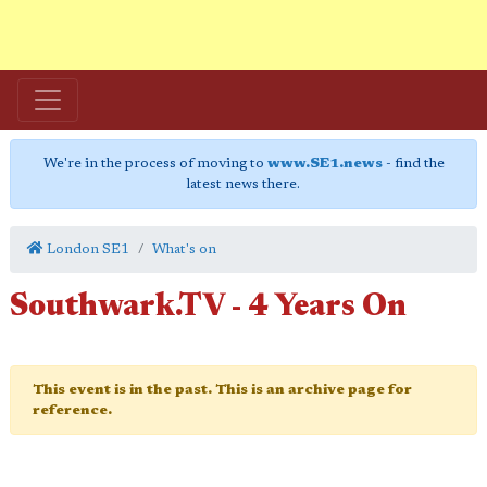
We're in the process of moving to
www.SE1.news
- find the
latest news there.
London SE1
What's on
Southwark.TV - 4 Years On
This event is in the past. This is an archive page for
reference.