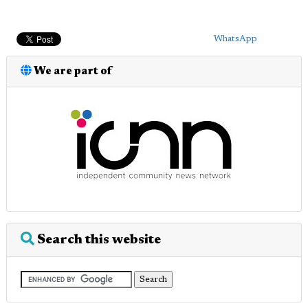
WhatsApp
We are part of
Search this website