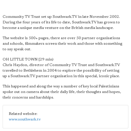
Community TV Trust set up Southwark.TV in late November 2002.
During the four years of its life to date, Southwark.TV has grown to
become a unique media venture on the British media landscape.
The website is 500+ pages, there are over 50 partner organisations
and schools, filmmakers screen their work and those with something
to say speak out.
OH LITTLE TOWN [29 min)
Chris Haydon, director of Community TV Trust and Southwark.TV
travelled to Bethlehem in 2004 to explore the possibility of setting
up a Southwark.TV partner organisation in this special, iconic place.
This happened and along the way a number of key local Palestinians
spoke out on camera about their daily life, their thoughts and hopes,
their concerns and hardships.
Related website:
www.southwark.tv