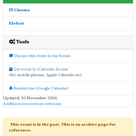
Cinema
Elefest
Tools
Discuss this event in the forum
Get event in iCalendar format
(for mobile phones, Apple Calendar etc)
Remind me (Google Calendar)
Updated: 20 November 2006
Additions/corrections welcome
.
This event is in the past. This is an archive page for
reference.