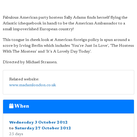
Fabulous American party hostess Sally Adams finds herself flying the
Atlantic (chequebook in hand) to be the American Ambassador to a
small impoverished European country!
This tongue in cheek look at American foreign policy is spun around a
score by Irving Berlin which includes 'You're Just In Love', 'The Hostess
With The Mostess' and 'It's A Lovely Day Today'.
Directed by Michael Strassen.
Related website:
www.madamlondon.co.uk
When
Wednesday 3 October 2012
to
Saturday 27 October 2012
25 days