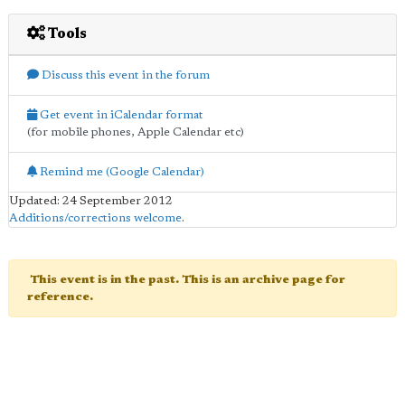
Tools
Discuss this event in the forum
Get event in iCalendar format
(for mobile phones, Apple Calendar etc)
Remind me (Google Calendar)
Updated: 24 September 2012
Additions/corrections welcome
.
This event is in the past. This is an archive page for
reference.