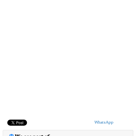
WhatsApp