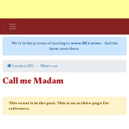
We're in the process of moving to
www.SE1.news
- find the
latest news there.
London SE1
What's on
Call me Madam
This event is in the past. This is an archive page for
reference.