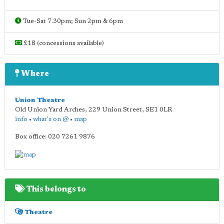
Tue-Sat 7.30pm; Sun 2pm & 6pm
£18 (concessions available)
Where
Union Theatre
Old Union Yard Arches, 229 Union Street
,
SE1 0LR
info
•
what's on @
•
map
Box office: 020 7261 9876
This belongs to
Theatre