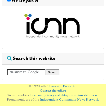
We are part of
Search this website
© 1998-2026
Bankside Press Ltd
.
Contact the editor
We use cookies.
Read our privacy and data protection statement
.
Proud members of the
Independent Community News Network
.