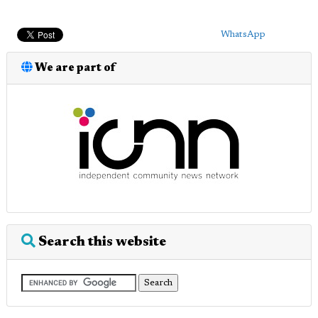
WhatsApp
We are part of
Search this website