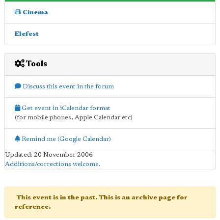
Cinema
Elefest
Tools
Discuss this event in the forum
Get event in iCalendar format
(for mobile phones, Apple Calendar etc)
Remind me (Google Calendar)
Updated: 20 November 2006
Additions/corrections welcome
.
This event is in the past. This is an archive page for
reference.