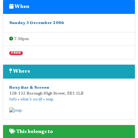
When
Sunday 3 December 2006
7.30pm
FREE
Where
Roxy Bar & Screen
128-132 Borough High Street
,
SE1 1LB
info
•
what's on @
•
map
This belongs to