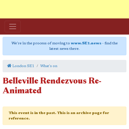
We're in the process of moving to
www.SE1.news
- find the
latest news there.
London SE1
What's on
Belleville Rendezvous Re-
Animated
This event is in the past. This is an archive page for
reference.