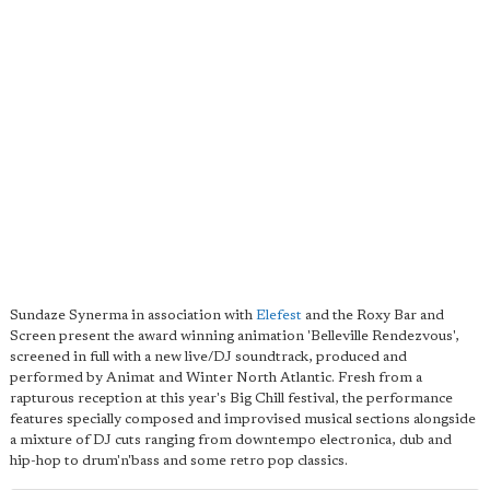
Sundaze Synerma in association with
Elefest
and the Roxy Bar and
Screen present the award winning animation 'Belleville Rendezvous',
screened in full with a new live/DJ soundtrack, produced and
performed by Animat and Winter North Atlantic. Fresh from a
rapturous reception at this year's Big Chill festival, the performance
features specially composed and improvised musical sections alongside
a mixture of DJ cuts ranging from downtempo electronica, dub and
hip-hop to drum'n'bass and some retro pop classics.