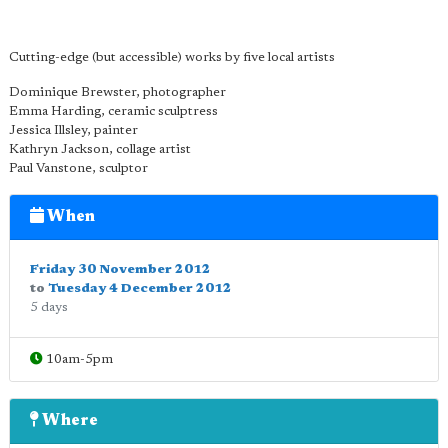
Cutting-edge (but accessible) works by five local artists
Dominique Brewster, photographer
Emma Harding, ceramic sculptress
Jessica Illsley, painter
Kathryn Jackson, collage artist
Paul Vanstone, sculptor
When
Friday 30 November 2012
to
Tuesday 4 December 2012
5 days
10am-5pm
Where