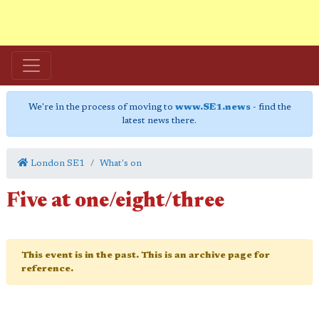
We're in the process of moving to
www.SE1.news
- find the
latest news there.
London SE1
What's on
Five at one/eight/three
This event is in the past. This is an archive page for
reference.