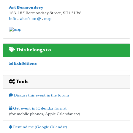
Art Bermondsey
183-185 Bermondsey Street
,
SE1 3UW
info
•
what's on @
•
map
This belongs to
Exhibitions
Tools
Discuss this event in the forum
Get event in iCalendar format
(for mobile phones, Apple Calendar etc)
Remind me (Google Calendar)