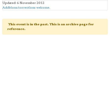
Updated: 6 November 2012
Additions/corrections welcome
.
This event is in the past. This is an archive page for
reference.