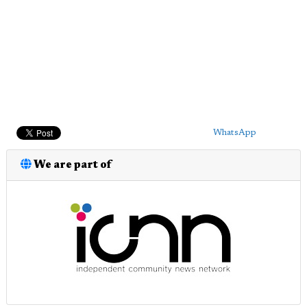
WhatsApp
We are part of