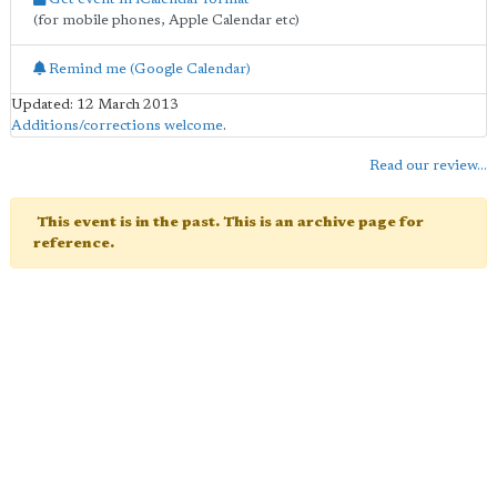
(for mobile phones, Apple Calendar etc)
Remind me (Google Calendar)
Updated: 12 March 2013
Additions/corrections welcome
.
Read our review...
This event is in the past. This is an archive page for
reference.