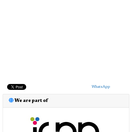
WhatsApp
We are part of