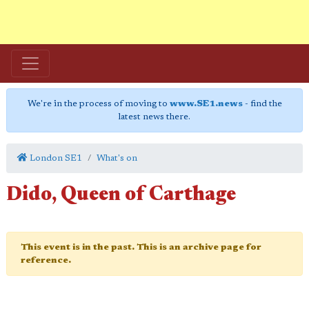
We're in the process of moving to
www.SE1.news
- find the
latest news there.
London SE1
What's on
Dido, Queen of Carthage
This event is in the past. This is an archive page for
reference.