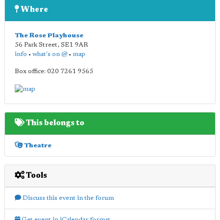
Where
The Rose Playhouse
56 Park Street
,
SE1 9AR
info
•
what's on @
•
map
Box office: 020 7261 9565
This belongs to
Theatre
Tools
Discuss this event in the forum
Get event in iCalendar format