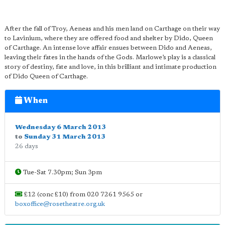
After the fall of Troy, Aeneas and his men land on Carthage on their way
to Lavinium, where they are offered food and shelter by Dido, Queen
of Carthage. An intense love affair ensues between Dido and Aeneas,
leaving their fates in the hands of the Gods. Marlowe’s play is a classical
story of destiny, fate and love, in this brilliant and intimate production
of Dido Queen of Carthage.
When
Wednesday 6 March 2013
to
Sunday 31 March 2013
26 days
Tue-Sat 7.30pm; Sun 3pm
£12 (conc £10) from 020 7261 9565 or
boxoffice@rosetheatre.org.uk