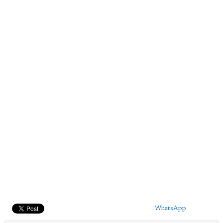
WhatsApp