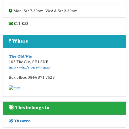
Mon–Sat 7.30pm; Wed & Sat 2.30pm
£11-£52
Where
The Old Vic
103 The Cut
,
SE1 8NB
info
•
what's on @
•
map
Box office: 0844 871 7628
This belongs to
Theatre