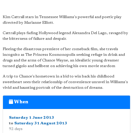
Kim Cattrall stars in Tennessee Williams's powerful and poetic play
directed by Marianne Elliott.
Cattrall plays fading Hollywood legend Alexandra Del Lago, ravaged by
the bitterness of failure and despair.
Fleeing the disastrous premiere of her comeback film, she travels
incognito as The Princess Kosmonopolis seeking refuge in drink and
drugs and the arms of Chance Wayne, an idealistic young dreamer
turned gigolo and hellbent on achieving his own movie stardom
A trip to Chance's hometown in a bid to win back his childhood
sweetheart sees their relationship of convenience unravel in Williams's
vivid and haunting portrait of the destruction of dreams.
When
Saturday 1 June 2013
to
Saturday 31 August 2013
92 days