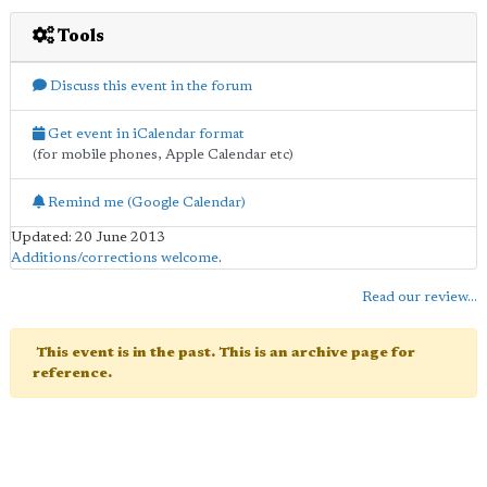
Tools
Discuss this event in the forum
Get event in iCalendar format
(for mobile phones, Apple Calendar etc)
Remind me (Google Calendar)
Updated: 20 June 2013
Additions/corrections welcome
.
Read our review...
This event is in the past. This is an archive page for
reference.