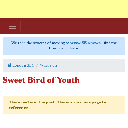
We're in the process of moving to
www.SE1.news
- find the
latest news there.
London SE1
What's on
Sweet Bird of Youth
This event is in the past. This is an archive page for
reference.