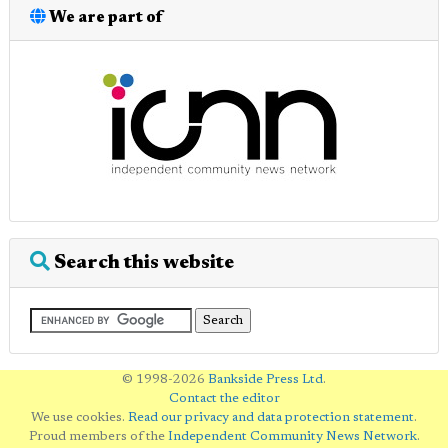
We are part of
Search this website
© 1998-2026
Bankside Press Ltd
.
Contact the editor
We use cookies.
Read our privacy and data protection statement
.
Proud members of the
Independent Community News Network
.