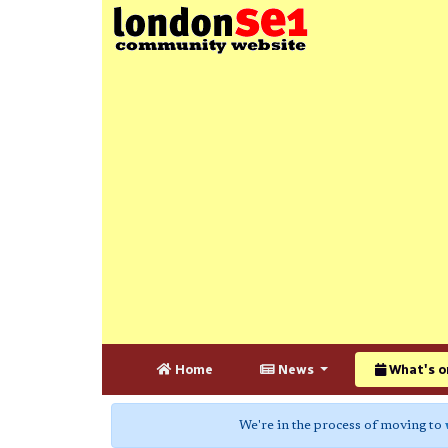
Home
News
What's o
We're in the process of moving to