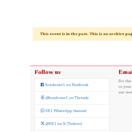
This event is in the past. This is an archive p
Follow us
Emai
For the
/londonse1 on Facebook
to your
our wee
@londonse1 on Threads
SE1 WhatsApp channel
@SE1 on X (Twitter)