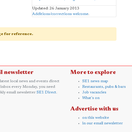
Updated: 26 January 2013
Additions/corrections welcome
.
age for reference.
l newsletter
More to explore
 latest local news and events direct
SE1 news map
 inbox every Monday, you need
Restaurants, pubs & bars
kly email newsletter
SE1 Direct
.
Job vacancies
What's on
Advertise with us
on this website
in our email newsletter