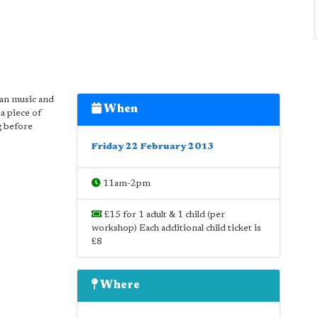
ean music and
When
a piece of
ng before
Friday 22 February 2013
11am-2pm
£15 for 1 adult & 1 child (per
workshop) Each additional child ticket is
£8
Where