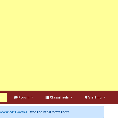
n
Forum
Classifieds
Visiting
www.SE1.news
- find the latest news there.