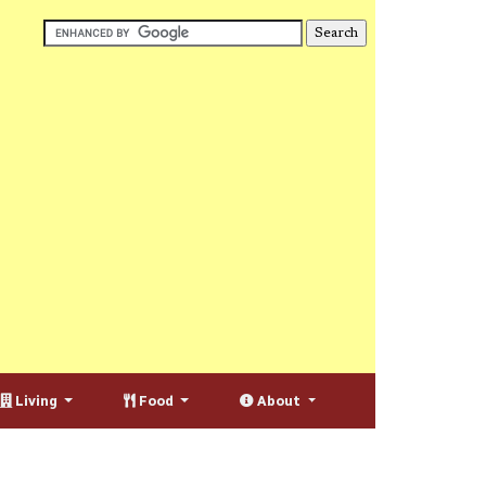
Living
Food
About