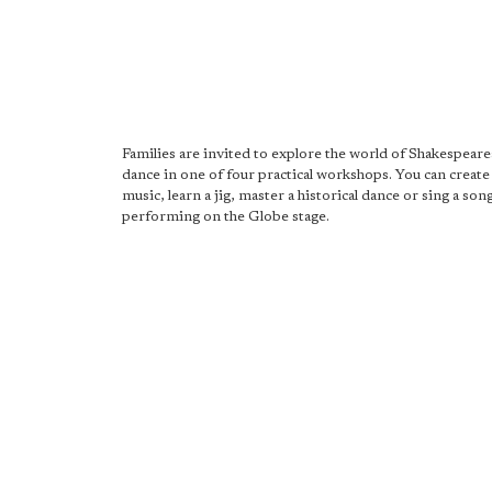
Families are invited to explore the world of Shakespear
dance in one of four practical workshops. You can create 
music, learn a jig, master a historical dance or sing a so
performing on the Globe stage.