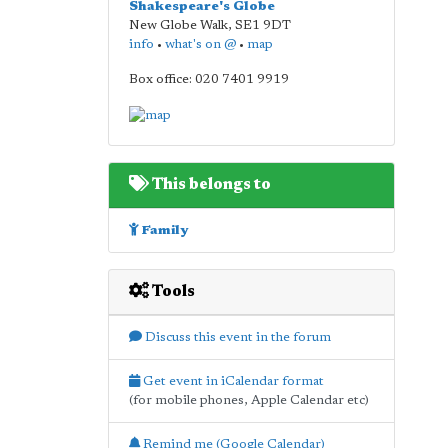
Shakespeare's Globe
New Globe Walk
,
SE1 9DT
info
•
what's on @
•
map
Box office: 020 7401 9919
This belongs to
Family
Tools
Discuss this event in the forum
Get event in iCalendar format
(for mobile phones, Apple Calendar etc)
Remind me (Google Calendar)