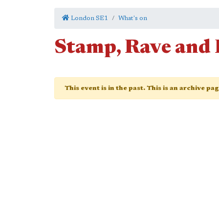
London SE1
What's on
Stamp, Rave and 
This event is in the past. This is an archive pa