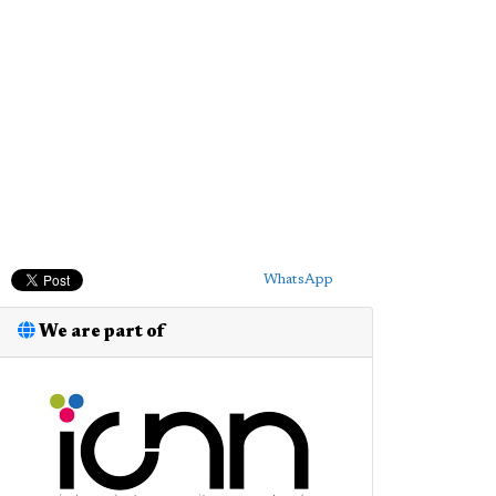
WhatsApp
We are part of