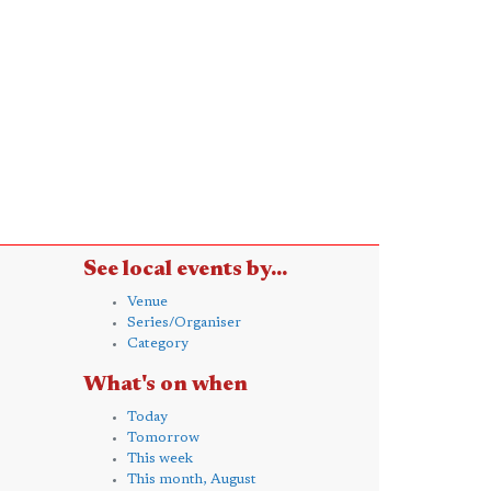
See local events by...
Venue
Series/Organiser
Category
What's on when
Today
Tomorrow
This week
This month, August