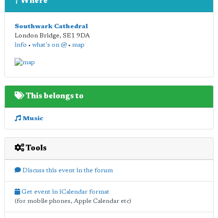
Where
Southwark Cathedral
London Bridge
,
SE1 9DA
info
•
what's on @
•
map
This belongs to
Music
Tools
Discuss this event in the forum
Get event in iCalendar format
(for mobile phones, Apple Calendar etc)