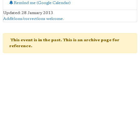
Remind me (Google Calendar)
Updated: 28 January 2013
Additions/corrections welcome
.
This event is in the past. This is an archive page for
reference.