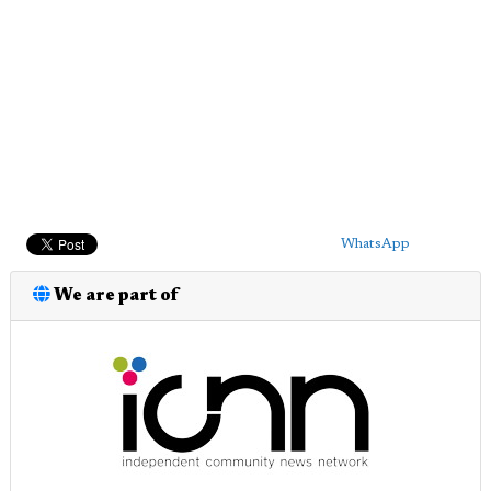
WhatsApp
We are part of