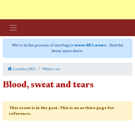
We're in the process of moving to
www.SE1.news
- find the
latest news there.
London SE1
What's on
Blood, sweat and tears
This event is in the past. This is an archive page for
reference.