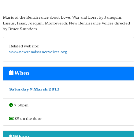
Music of the Renaissance about Love, War and Loss, by Janequin,
Lassus, Isaac, Josquin, Monteverdi. New Renaissance Voices directed
by Bruce Saunders.
Related website:
www.newrenaissancevoices.org
When
Saturday 9 March 2013
7.30pm
£9 on the door