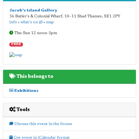
Jacob's Island Gallery
56 Butler's & Colonial Wharf, 10–11 Shad Thames
,
SE1 2PY
info
•
what's on @
•
map
Thu-Sun 12 noon-5pm
FREE
This belongs to
Exhibitions
Tools
Discuss this event in the forum
Get event in iCalendar format