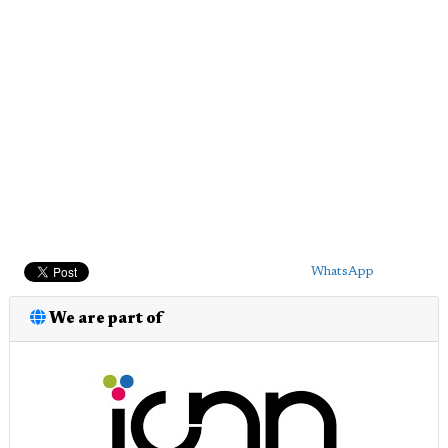
WhatsApp
We are part of