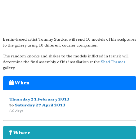
Berlin-based artist Tommy Støckel will send 10 models of his sculptures
to the gallery using 10 different courier companies.
The random knocks and shakes to the models inflicted in transit will
determine the final assembly of his installation at the
Shad Thames
gallery.
When
Thursday 21 February 2013
to
Saturday 27 April 2013
66 days
Where