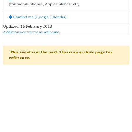
(for mobile phones, Apple Calendar etc)
Remind me (Google Calendar)
Updated: 16 February 2013
Additions/corrections welcome
.
This event is in the past. This is an archive page for
reference.