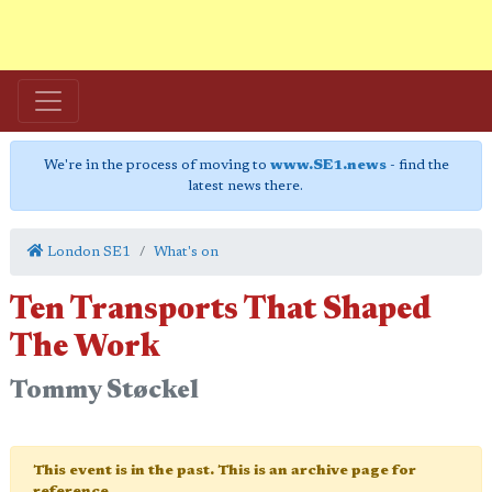
We're in the process of moving to
www.SE1.news
- find the
latest news there.
London SE1
What's on
Ten Transports That Shaped
The Work
Tommy Støckel
This event is in the past. This is an archive page for
reference.