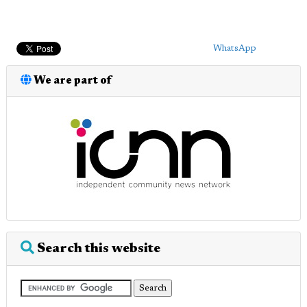
WhatsApp
We are part of
Search this website