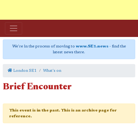
We're in the process of moving to
www.SE1.news
- find the
latest news there.
London SE1
What's on
Brief Encounter
This event is in the past. This is an archive page for
reference.