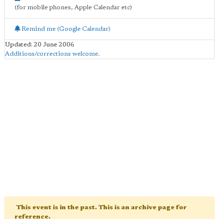
(for mobile phones, Apple Calendar etc)
Remind me (Google Calendar)
Updated: 20 June 2006
Additions/corrections welcome
.
This event is in the past. This is an archive page for
reference.