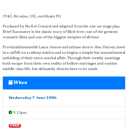
1945, 86 mins, UK, certificate PG
Produced by NoÃ«l Coward and adapted from his one-act stage play,
Brief Encounter is the classic story of illicit love; one of the greatest
romantic films and one of the biggest weepies of all time.
Provincial housewife Laura Jesson and urbane doctor Alec Harvey meet
in a cafÃ© on a railway station and so begins a simple but unsentimental
unfolding of their extra-marital affair. Through their weekly meetings
both escape from their own reality of hollow marriages and routine
middle-class life, but ultimately choices have to be made.
When
Wednesday 7 June 2006
9.15pm
FREE