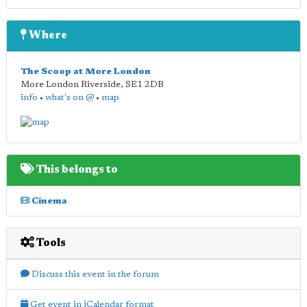
Where
The Scoop at More London
More London Riverside
,
SE1 2DB
info
•
what's on @
•
map
This belongs to
Cinema
Tools
Discuss this event in the forum
Get event in iCalendar format