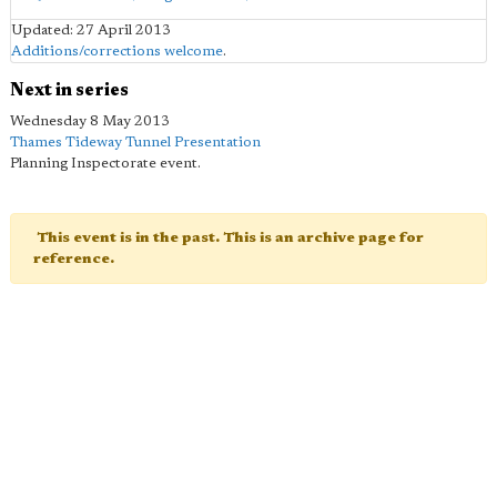
Updated: 27 April 2013
Additions/corrections welcome
.
Next in series
Wednesday 8 May 2013
Thames Tideway Tunnel Presentation
Planning Inspectorate event.
This event is in the past. This is an archive page for
reference.