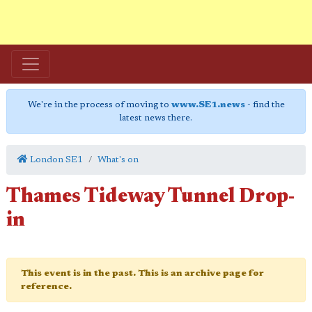
We're in the process of moving to
www.SE1.news
- find the
latest news there.
London SE1
What's on
Thames Tideway Tunnel Drop-
in
This event is in the past. This is an archive page for
reference.