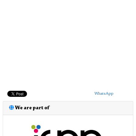
WhatsApp
We are part of