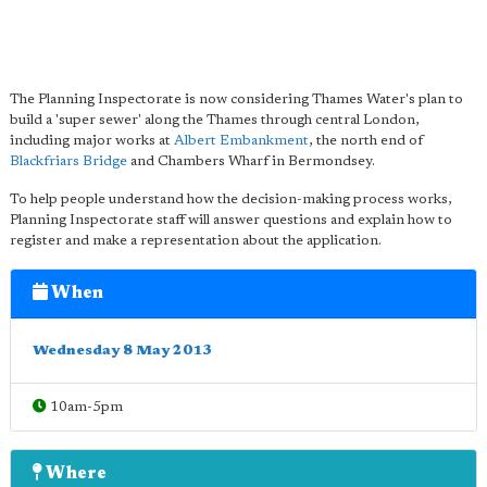
The Planning Inspectorate is now considering Thames Water's plan to
build a 'super sewer' along the Thames through central London,
including major works at
Albert Embankment
, the north end of
Blackfriars Bridge
and Chambers Wharf in Bermondsey.
To help people understand how the decision-making process works,
Planning Inspectorate staff will answer questions and explain how to
register and make a representation about the application.
When
Wednesday 8 May 2013
10am-5pm
Where