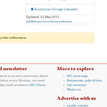
Remind me (Google Calendar)
Updated: 12 May 2013
Additions/corrections welcome
.
age for reference.
l newsletter
More to explore
 latest local news and events direct
SE1 news map
 inbox every Monday, you need
Restaurants, pubs & bars
kly email newsletter
SE1 Direct
.
Job vacancies
What's on
Advertise with us
on this website