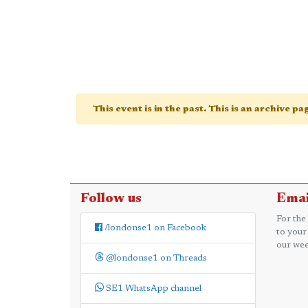
This event is in the past. This is an archive p
Follow us
Emai
For the
/londonse1 on Facebook
to your
our wee
@londonse1 on Threads
SE1 WhatsApp channel