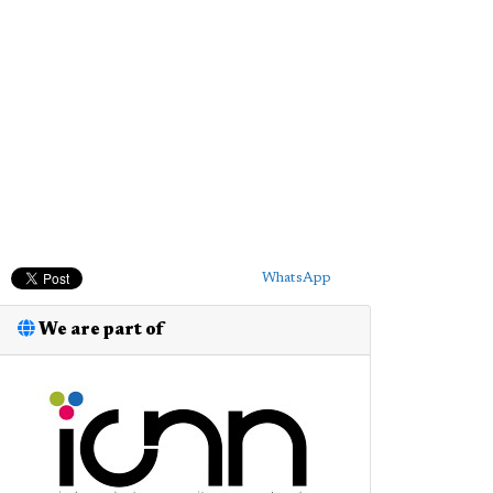
WhatsApp
We are part of