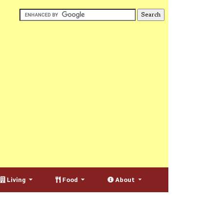
Living
Food
About