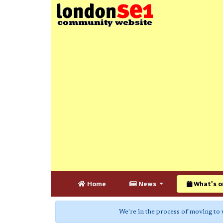
Home
News
What's o
We're in the process of moving to