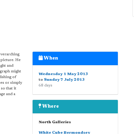
overarching
When
e picture. He
ight and
ograph might
Wednesday 1 May 2013
lishing of
to
Sunday 7 July 2013
es or simply
68 days
so that it
age and a
Where
North Galleries
White Cube Bermondsey