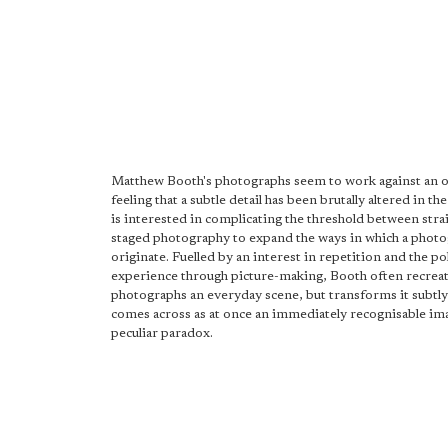
Matthew Booth's photographs seem to work against an 
feeling that a subtle detail has been brutally altered in th
is interested in complicating the threshold between stra
staged photography to expand the ways in which a phot
originate. Fuelled by an interest in repetition and the po
experience through picture-making, Booth often recreat
photographs an everyday scene, but transforms it subtly 
comes across as at once an immediately recognisable im
peculiar paradox.