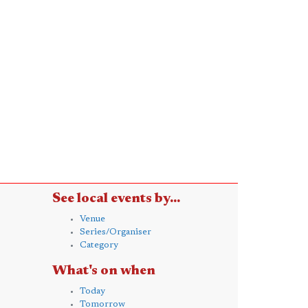
See local events by...
Venue
Series/Organiser
Category
What's on when
Today
Tomorrow