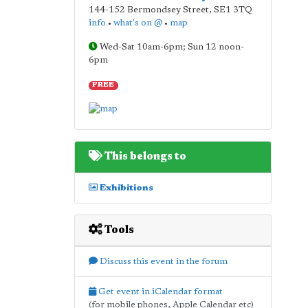
144-152 Bermondsey Street
,
SE1 3TQ
info
•
what's on @
•
map
Wed-Sat 10am-6pm; Sun 12 noon-
6pm
FREE
This belongs to
Exhibitions
Tools
Discuss this event in the forum
Get event in iCalendar format
(for mobile phones, Apple Calendar etc)