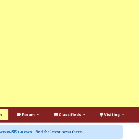
n
Forum
Classifieds
Visiting
www.SE1.news
- find the latest news there.