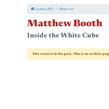
London SE1
What's on
Matthew Booth
Inside the White Cube
This event is in the past. This is an archive pa