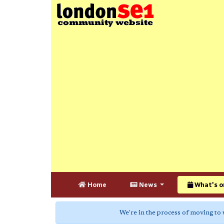
Home
News
What's o
We're in the process of moving to