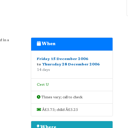
d in a
When
Friday 15 December 2006
to
Thursday 28 December 2006
14 days
Cert U
Times vary; call to check
Â£5.75; child Â£5.25
Where