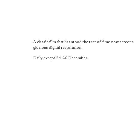
A classic film that has stood the test of time now screene
glorious digital restoration.
Daily except 24-26 December.