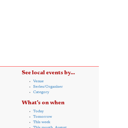
See local events by...
Venue
Series/Organiser
Category
What's on when
Today
Tomorrow
This week
This month, August