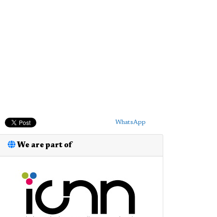
WhatsApp
We are part of