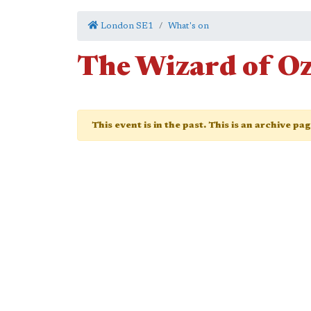
London SE1
What's on
The Wizard of O
This event is in the past. This is an archive pa