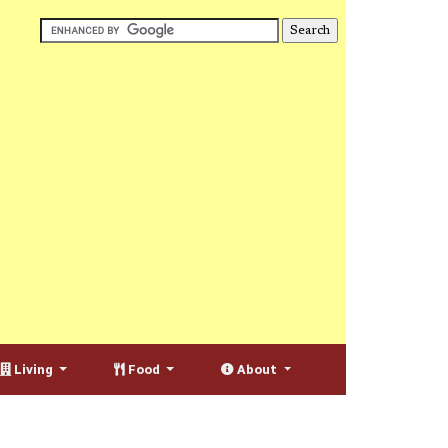
Living
Food
About