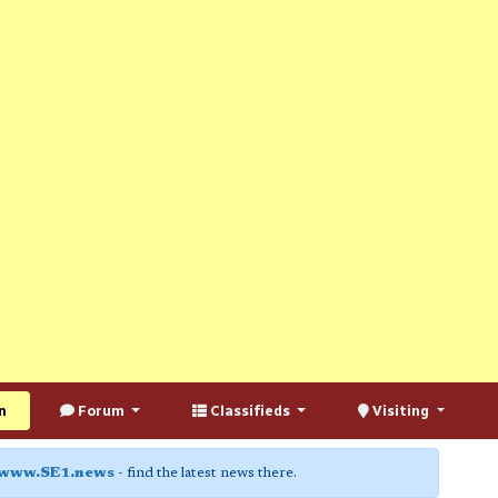
n
Forum
Classifieds
Visiting
www.SE1.news
- find the latest news there.