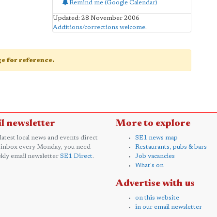
Remind me (Google Calendar)
Updated: 28 November 2006
Additions/corrections welcome
.
age for reference.
l newsletter
More to explore
 latest local news and events direct
SE1 news map
 inbox every Monday, you need
Restaurants, pubs & bars
kly email newsletter
SE1 Direct
.
Job vacancies
What's on
Advertise with us
on this website
in our email newsletter