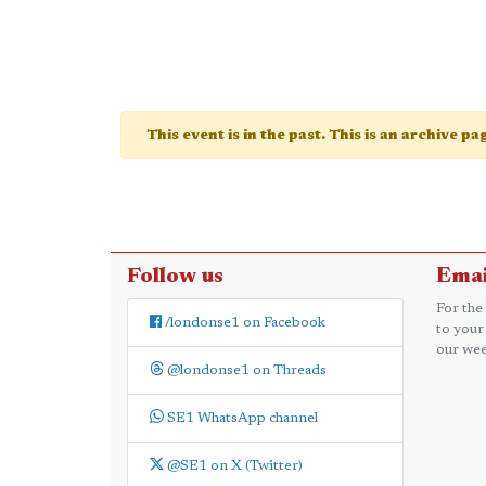
This event is in the past. This is an archive p
Follow us
Emai
For the
/londonse1 on Facebook
to your
our wee
@londonse1 on Threads
SE1 WhatsApp channel
@SE1 on X (Twitter)