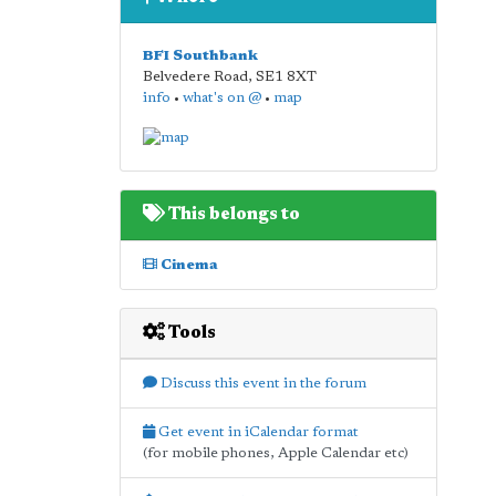
BFI Southbank
Belvedere Road
,
SE1 8XT
info
•
what's on @
•
map
This belongs to
Cinema
Tools
Discuss this event in the forum
Get event in iCalendar format
(for mobile phones, Apple Calendar etc)