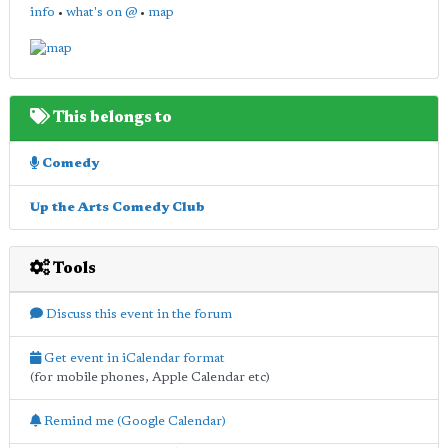
info
•
what's on @
•
map
This belongs to
Comedy
Up the Arts Comedy Club
Tools
Discuss this event in the forum
Get event in iCalendar format
(for mobile phones, Apple Calendar etc)
Remind me (Google Calendar)