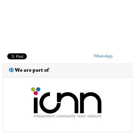
WhatsApp
We are part of