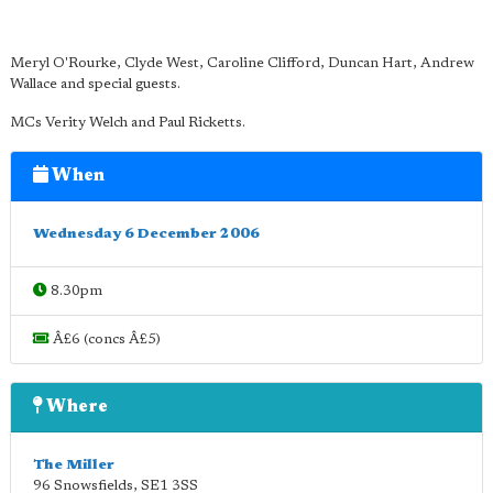
Meryl O'Rourke, Clyde West, Caroline Clifford, Duncan Hart, Andrew
Wallace and special guests.
MCs Verity Welch and Paul Ricketts.
When
Wednesday 6 December 2006
8.30pm
Â£6 (concs Â£5)
Where
The Miller
96 Snowsfields
,
SE1 3SS