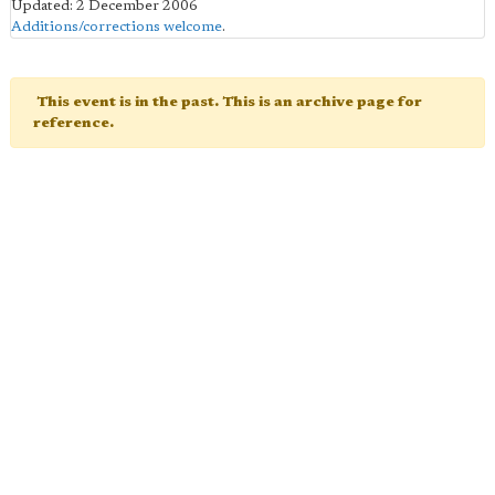
Updated: 2 December 2006
Additions/corrections welcome
.
This event is in the past. This is an archive page for
reference.