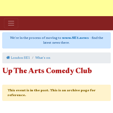
We're in the process of moving to
www.SE1.news
- find the
latest news there.
London SE1
What's on
Up The Arts Comedy Club
This event is in the past. This is an archive page for
reference.